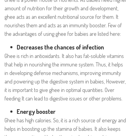
amount of nutrition for their growth and development,
ghee acts as an excellent nutritional source for them. It
nourishes them and acts as an immunity booster. Few of
the advantages of using ghee for babies are listed here:
Decreases the chances of infection
Ghee is rich in antioxidants. It also has fat-soluble vitamins
that help in nourishing the immune system. Thus, it helps
in developing defense mechanisms, improving immunity
and powering up the digestive system in babies, However,
it is important to give ghee in optimal quantities. Over
feeding It can lead to digestive issues or other problems.
Energy booster
Ghee has high calories. So, it is a rich source of energy and
helps in boosting up the stamina of babies. It also keeps