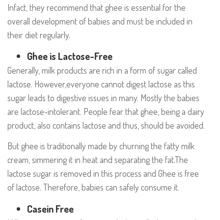
Infact, they recommend that ghee is essential for the
overall development of babies and must be included in
their diet regularly.
Ghee is Lactose-Free
Generally, milk products are rich in a form of sugar called
lactose. However,everyone cannot digest lactose as this
sugar leads to digestive issues in many. Mostly the babies
are lactose-intolerant. People fear that ghee, being a dairy
product, also contains lactose and thus, should be avoided.
But ghee is traditionally made by churning the fatty milk
cream, simmering it in heat and separating the fat.The
lactose sugar is removed in this process and Ghee is free
of lactose. Therefore, babies can safely consume it.
Casein Free