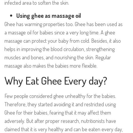
infected area to soften the skin.
Using ghee as massage oil
Ghee has warming properties too. Ghee has been used as
a massage oil for babies since a very long time. A ghee
massage can protect your baby from cold. Besides, it also
helps in improving the blood circulation, strengthening
muscles and bones, and nourishing the skin. Regular
massage also makes the babies more flexible.
Why Eat Ghee Every day?
Few people considered ghee unhealthy for the babies.
Therefore, they started avoiding it and restricted using
Ghee for their babies, fearing that it may affect them
adversely. But after proper research, nutritionists have
claimed that it is very healthy and can be eaten every day,