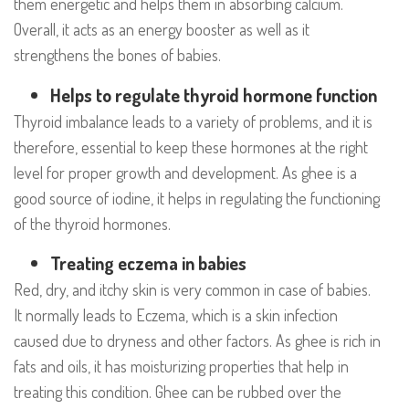
them energetic and helps them in absorbing calcium.
Overall, it acts as an energy booster as well as it
strengthens the bones of babies.
Helps to regulate thyroid hormone function
Thyroid imbalance leads to a variety of problems, and it is
therefore, essential to keep these hormones at the right
level for proper growth and development. As ghee is a
good source of iodine, it helps in regulating the functioning
of the thyroid hormones.
Treating eczema in babies
Red, dry, and itchy skin is very common in case of babies.
It normally leads to Eczema, which is a skin infection
caused due to dryness and other factors. As ghee is rich in
fats and oils, it has moisturizing properties that help in
treating this condition. Ghee can be rubbed over the