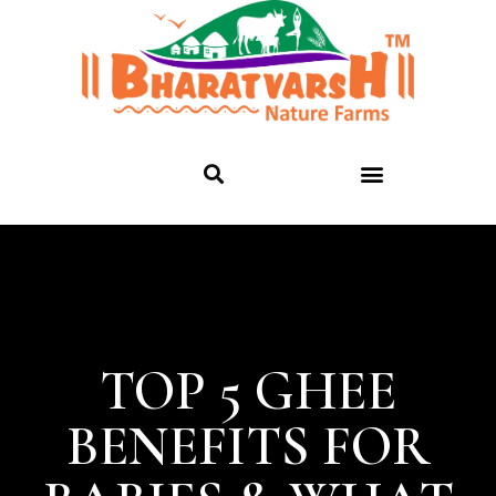
TOP 5 GHEE
BENEFITS FOR