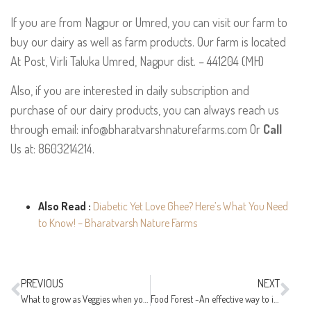
If you are from Nagpur or Umred, you can visit our farm to
buy our dairy as well as farm products. Our farm is located
At Post, Virli Taluka Umred, Nagpur dist. – 441204 (MH)
Also, if you are interested in daily subscription and
purchase of our dairy products, you can always reach us
through email: info@bharatvarshnaturefarms.com Or
Call
Us at: 8603214214.
Also Read :
Diabetic Yet Love Ghee? Here’s What You Need
to Know! – Bharatvarsh Nature Farms
PREVIOUS
NEXT
What to grow as Veggies when you have little time?
Food Forest -An effective way to increase crop productivity