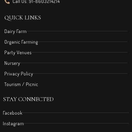
Call Us: 91-8603214214
QUICK LINKS
Dairy Farm
Organic Farming
Party Venues
Nursery
Privacy Policy
Tourism / Picnic
STAY CONNECTED
Facebook
Instagram