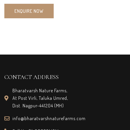
ENQUIRE NOW
CONTACT ADDRESS
Bharatvarsh Nature Farms,
At Post Virli, Taluka Umred,
Dist. Nagpur-441204 (MH)
info@bharatvarshnaturefarms.com