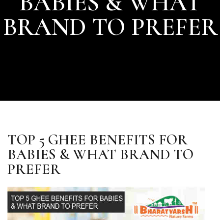
BABIES & WHAT
BRAND TO PREFER
TOP 5 GHEE BENEFITS FOR
BABIES & WHAT BRAND TO
PREFER