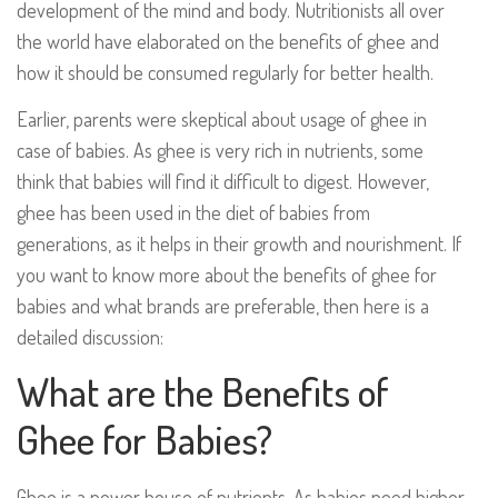
development of the mind and body. Nutritionists all over
the world have elaborated on the benefits of ghee and
how it should be consumed regularly for better health.
Earlier, parents were skeptical about usage of ghee in
case of babies. As ghee is very rich in nutrients, some
think that babies will find it difficult to digest. However,
ghee has been used in the diet of babies from
generations, as it helps in their growth and nourishment. If
you want to know more about the benefits of ghee for
babies and what brands are preferable, then here is a
detailed discussion:
What are the Benefits of
Ghee for Babies?
Ghee is a power house of nutrients. As babies need higher