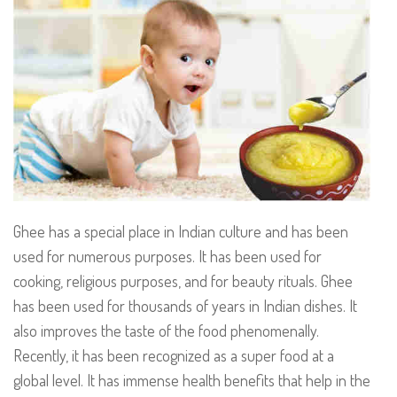
Ghee has a special place in Indian culture and has been
used for numerous purposes. It has been used for
cooking, religious purposes, and for beauty rituals. Ghee
has been used for thousands of years in Indian dishes. It
also improves the taste of the food phenomenally.
Recently, it has been recognized as a super food at a
global level. It has immense health benefits that help in the