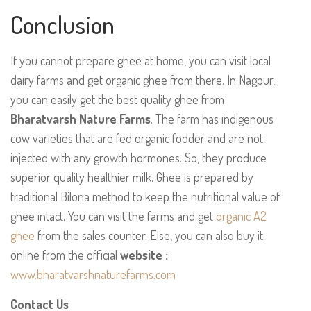
Conclusion
If you cannot prepare ghee at home, you can visit local
dairy farms and get organic ghee from there. In Nagpur,
you can easily get the best quality ghee from
Bharatvarsh Nature Farms
. The farm has indigenous
cow varieties that are fed organic fodder and are not
injected with any growth hormones. So, they produce
superior quality healthier milk. Ghee is prepared by
traditional Bilona method to keep the nutritional value of
ghee intact. You can visit the farms and get
organic A2
ghee
from the sales counter. Else, you can also buy it
online from the official
website :
www.bharatvarshnaturefarms.com
Contact Us