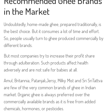
Recommended Ghee Brands
in the Market
Undoubtedly, home-made ghee, prepared traditionally, is
the best choice. But it consumes a lot of time and effort.
So, people usually turn to ghee produced commercially by
different brands.
But most companies try to increase their profit share
through adulteration. Such products affect health
adversely and are not safe for babies at all.
Amul, Britannia, Patanjali,Jersy, Milky Mist and Sri SriTattva
are few of the very common brands of ghee in Indian
market. Organic ghee is always preferred over the
commercially available brands as it is free from added
chemicals, hormones, or pesticides.