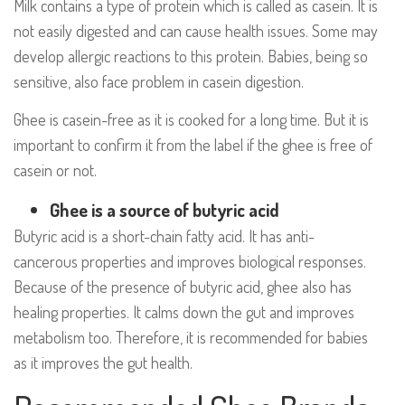
Milk contains a type of protein which is called as casein. It is
not easily digested and can cause health issues. Some may
develop allergic reactions to this protein. Babies, being so
sensitive, also face problem in casein digestion.
Ghee is casein-free as it is cooked for a long time. But it is
important to confirm it from the label if the ghee is free of
casein or not.
Ghee is a source of butyric acid
Butyric acid is a short-chain fatty acid. It has anti-
cancerous properties and improves biological responses.
Because of the presence of butyric acid, ghee also has
healing properties. It calms down the gut and improves
metabolism too. Therefore, it is recommended for babies
as it improves the gut health.