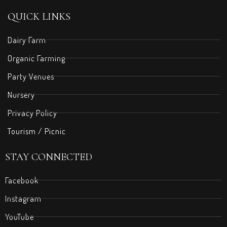
QUICK LINKS
Dairy Farm
Organic Farming
Party Venues
Nursery
Privacy Policy
Tourism / Picnic
STAY CONNECTED
Facebook
Instagram
YouTube