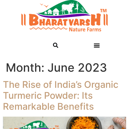
Month:
June 2023
The Rise of India’s Organic
Turmeric Powder: Its
Remarkable Benefits