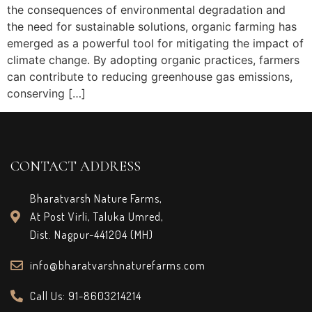
the consequences of environmental degradation and
the need for sustainable solutions, organic farming has
emerged as a powerful tool for mitigating the impact of
climate change. By adopting organic practices, farmers
can contribute to reducing greenhouse gas emissions,
conserving […]
CONTACT ADDRESS
Bharatvarsh Nature Farms,
At Post Virli, Taluka Umred,
Dist. Nagpur-441204 (MH)
info@bharatvarshnaturefarms.com
Call Us: 91-8603214214