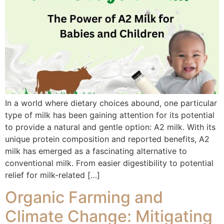
In a world where dietary choices abound, one particular
type of milk has been gaining attention for its potential
to provide a natural and gentle option: A2 milk. With its
unique protein composition and reported benefits, A2
milk has emerged as a fascinating alternative to
conventional milk. From easier digestibility to potential
relief for milk-related […]
Organic Farming and
Climate Change: Mitigating