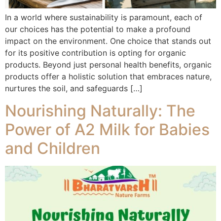
In a world where sustainability is paramount, each of
our choices has the potential to make a profound
impact on the environment. One choice that stands out
for its positive contribution is opting for organic
products. Beyond just personal health benefits, organic
products offer a holistic solution that embraces nature,
nurtures the soil, and safeguards […]
Nourishing Naturally: The
Power of A2 Milk for Babies
and Children