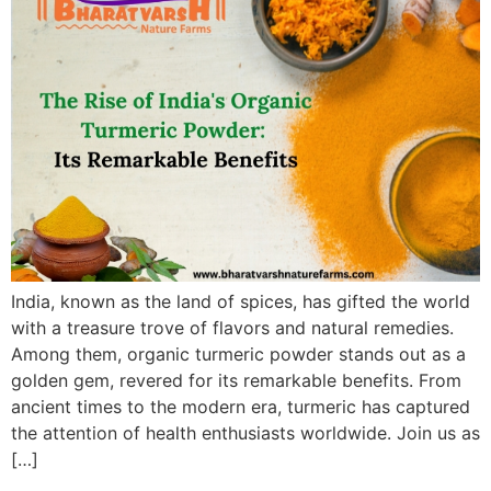
India, known as the land of spices, has gifted the world
with a treasure trove of flavors and natural remedies.
Among them, organic turmeric powder stands out as a
golden gem, revered for its remarkable benefits. From
ancient times to the modern era, turmeric has captured
the attention of health enthusiasts worldwide. Join us as
[…]