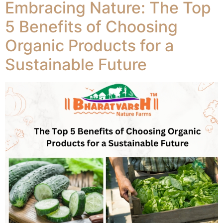
Embracing Nature: The Top
5 Benefits of Choosing
Organic Products for a
Sustainable Future