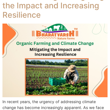
the Impact and Increasing
Resilience
In recent years, the urgency of addressing climate
change has become increasingly apparent. As we face