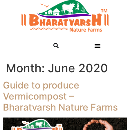
Month:
June 2020
Guide to produce
Vermicompost –
Bharatvarsh Nature Farms