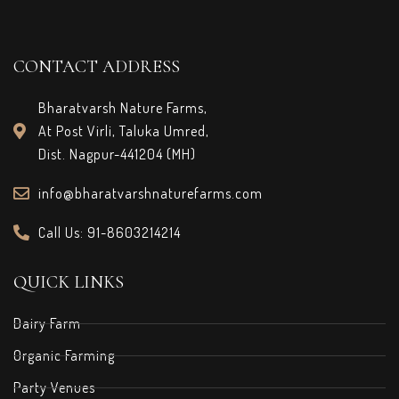
CONTACT ADDRESS
Bharatvarsh Nature Farms,
At Post Virli, Taluka Umred,
Dist. Nagpur-441204 (MH)
info@bharatvarshnaturefarms.com
Call Us: 91-8603214214
QUICK LINKS
Dairy Farm
Organic Farming
Party Venues