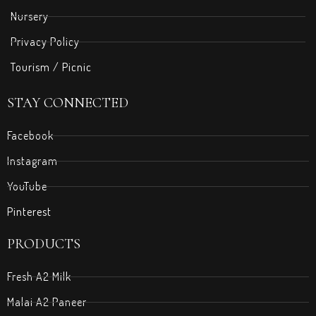
Nursery
Privacy Policy
Tourism / Picnic
STAY CONNECTED
Facebook
Instagram
YouTube
Pinterest
PRODUCTS
Fresh A2 Milk
Malai A2 Paneer