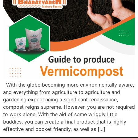
With the globe becoming more environmentally aware,
and everything from agriculture to agriculture and
gardening experiencing a significant renaissance,
compost reigns supreme. However, you are not required
to work alone. With the aid of some wriggly little
buddies, you can create a final product that is highly
effective and pocket friendly, as well as […]