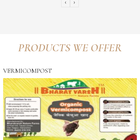
‹
›
PRODUCTS WE OFFER
VERMICOMPOST