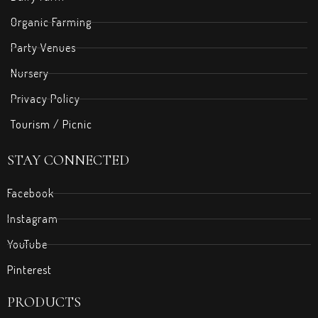
Organic Farming
Party Venues
Nursery
Privacy Policy
Tourism / Picnic
STAY CONNECTED
Facebook
Instagram
YouTube
Pinterest
PRODUCTS