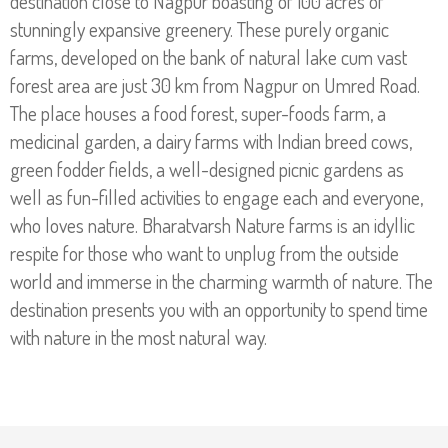
destination close to Nagpur boasting of 100 acres of
stunningly expansive greenery. These purely organic
Making Environment Green
farms, developed on the bank of natural lake cum vast
forest area are just 30 km from Nagpur on Umred Road.
The place houses a food forest, super-foods farm, a
Read More
medicinal garden, a dairy farms with Indian breed cows,
green fodder fields, a well-designed picnic gardens as
well as fun-filled activities to engage each and everyone,
who loves nature. Bharatvarsh Nature farms is an idyllic
respite for those who want to unplug from the outside
world and immerse in the charming warmth of nature. The
destination presents you with an opportunity to spend time
with nature in the most natural way.