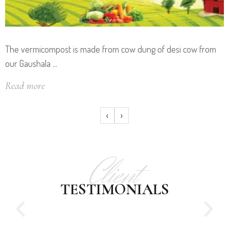
The vermicompost is made from cow dung of desi cow from
our Gaushala ...
Read more
‹
›
Client
TESTIMONIALS