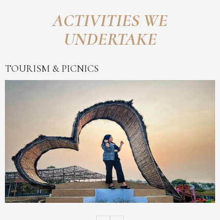
ACTIVITIES WE
UNDERTAKE
TOURISM & PICNICS