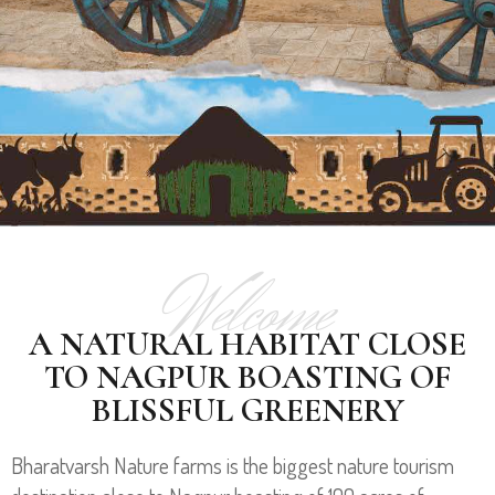
Welcome
A NATURAL HABITAT CLOSE
TO NAGPUR BOASTING OF
BLISSFUL GREENERY
Bharatvarsh Nature farms is the biggest nature tourism
PLANT NURSERY