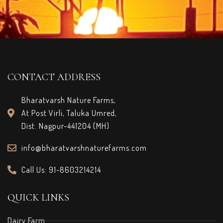
CONTACT ADDRESS
Bharatvarsh Nature Farms,
At Post Virli, Taluka Umred,
Dist. Nagpur-441204 (MH)
info@bharatvarshnaturefarms.com
Call Us: 91-8603214214
QUICK LINKS
Dairy Farm