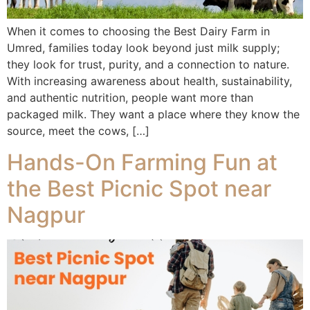
When it comes to choosing the Best Dairy Farm in
Umred, families today look beyond just milk supply;
they look for trust, purity, and a connection to nature.
With increasing awareness about health, sustainability,
and authentic nutrition, people want more than
packaged milk. They want a place where they know the
source, meet the cows, […]
Hands-On Farming Fun at
the Best Picnic Spot near
Nagpur