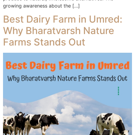
growing awareness about the […]
Best Dairy Farm in Umred:
Why Bharatvarsh Nature
Farms Stands Out