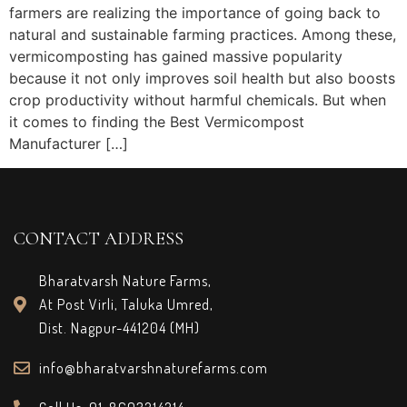
farmers are realizing the importance of going back to
natural and sustainable farming practices. Among these,
vermicomposting has gained massive popularity
because it not only improves soil health but also boosts
crop productivity without harmful chemicals. But when
it comes to finding the Best Vermicompost
Manufacturer […]
CONTACT ADDRESS
Bharatvarsh Nature Farms,
At Post Virli, Taluka Umred,
Dist. Nagpur-441204 (MH)
info@bharatvarshnaturefarms.com