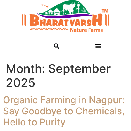
Month:
September
2025
Organic Farming in Nagpur:
Say Goodbye to Chemicals,
Hello to Purity