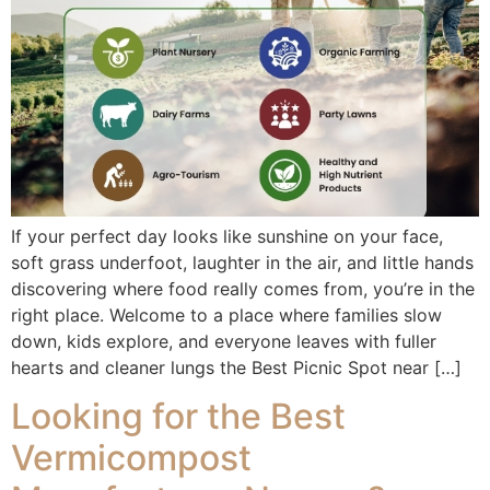
If your perfect day looks like sunshine on your face,
soft grass underfoot, laughter in the air, and little hands
discovering where food really comes from, you’re in the
right place. Welcome to a place where families slow
down, kids explore, and everyone leaves with fuller
hearts and cleaner lungs the Best Picnic Spot near […]
Looking for the Best
Vermicompost