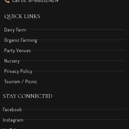
Call Us: 91-8603214214
QUICK LINKS
Dairy Farm
Organic Farming
Party Venues
Nursery
Privacy Policy
Tourism / Picnic
STAY CONNECTED
Facebook
Instagram