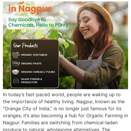
In today’s fast-paced world, people are waking up to
the importance of healthy living. Nagpur, known as the
“Orange City of India,” is no longer just famous for its
oranges, it’s also becoming a hub for Organic Farming in
Nagpur. Families are switching from chemical-laden
produce to natural, wholesome alternatives. The