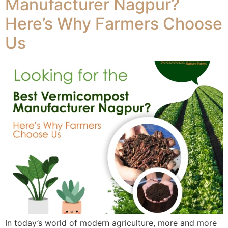
Manufacturer Nagpur?
Here’s Why Farmers Choose
Us
In today’s world of modern agriculture, more and more