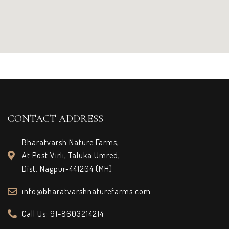
CONTACT ADDRESS
Bharatvarsh Nature Farms,
At Post Virli, Taluka Umred,
Dist. Nagpur-441204 (MH)
info@bharatvarshnaturefarms.com
Call Us: 91-8603214214