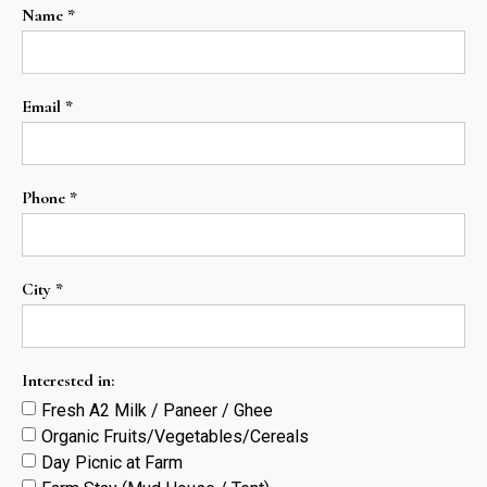
Name *
Email *
Phone *
City *
Interested in:
Fresh A2 Milk / Paneer / Ghee
Organic Fruits/Vegetables/Cereals
Day Picnic at Farm