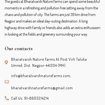
The guests at Bharatvarsh Nature Farms can spend some beautiful
moments in a refreshing and pollution free setting away from the
chaos and pollution of city. The farms are just 39 km drive from
Nagpur and makes an ideal day-outing destination. A long
highway drive with family or friends also adds an extra enthusiasm
in looking at the fields and greenery surrounding your way.
Our contacts
Bharatvarsh Nature Farms At Post Virli Taluka
Umred, Dist. Nagpur-441204 (MH)
info@bharatvarshnaturefarms.com,
bharatvarshnaturefarms@gmail.com
Call Us: 91-8603214214