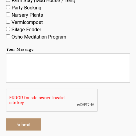
Farm Stay (Mud House / Tent)
Party Booking
Nursery Plants
Vermicompost
Silage Fodder
Osho Meditation Program
Your Message
Submit