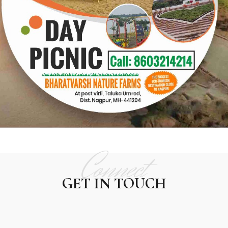
Connect
CONTACT US
GET IN TOUCH