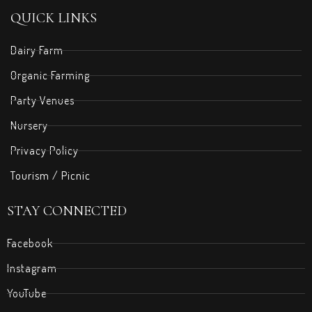
QUICK LINKS
Dairy Farm
Organic Farming
Party Venues
Nursery
Privacy Policy
Tourism / Picnic
STAY CONNECTED
Facebook
Instagram
YouTube