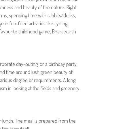
calmness and beauty of the nature. Right
arms, spending time with rabbits/ducks,
n fun-filled activities like cycling,
ur favourite childhood game, Bharatvarsh
corporate day-outing, or a birthday party,
end time around lush green beauty of
arious degree of requirements. A long
asm in looking at the fields and greenery
or lunch. The meal is prepared from the
the farm itself.