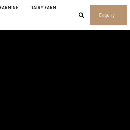
 FARMING
DAIRY FARM
Enquiry