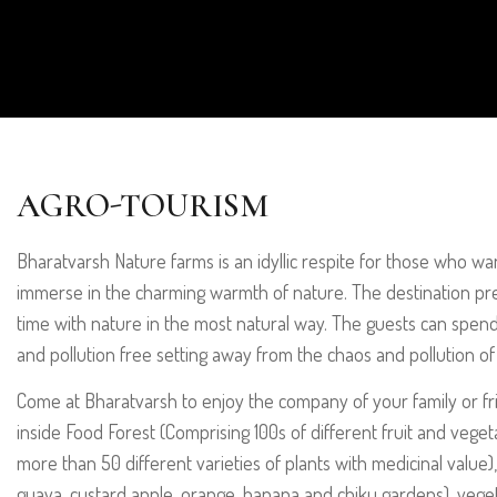
AGRO-TOURISM
Bharatvarsh Nature farms is an idyllic respite for those who w
immerse in the charming warmth of nature. The destination pr
time with nature in the most natural way. The guests can spen
and pollution free setting away from the chaos and pollution of 
Come at Bharatvarsh to enjoy the company of your family or f
inside Food Forest (Comprising 100s of different fruit and veget
more than 50 different varieties of plants with medicinal value
guava, custard apple, orange, banana and chiku gardens), veg