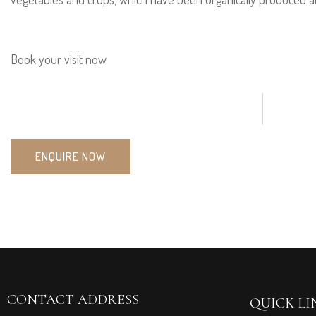
Book your visit now.
ENQUIRE NOW
CONTACT ADDRESS
QUICK LI