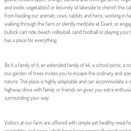
and exotic vegetables) or leisurely sit lakeside to cherish the 
from feeding our animals; cows, rabbits and hens, working in f
walking through the farm or silently meditate at Ekant, or engage i
bullock cart ride, beach volleyball, sand football or playing yo
has a place for everything.
Be it a family of 4, an extended family of 44, a school picnic, a 
our garden of trees invites you to escape the ordinary and sp
nature. The place is highly adaptable and can accommodate a v
highway drive with family or friends on gives you extra enthusi
surrounding your way.
Visitors at our farm are offered with simple yet healthy meal f
vegetables and crops, which have been organically produced at 