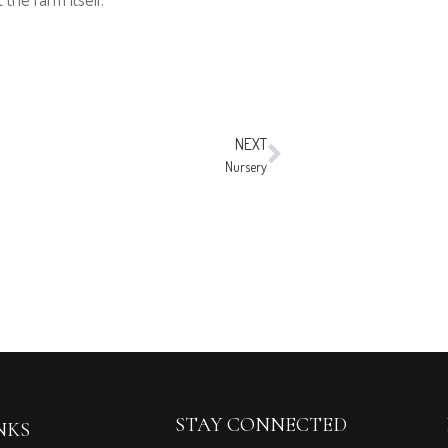
NEXT
Nursery
STAY CONNECTED
NKS