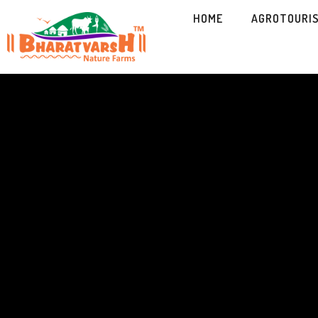
HOME
AGROTOURI