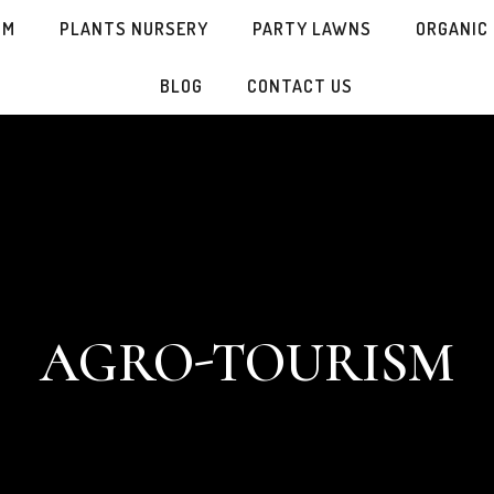
SM
PLANTS NURSERY
PARTY LAWNS
ORGANIC
BLOG
CONTACT US
AGRO-TOURISM