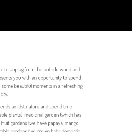
ant to unplug from the outside world and
esents you with an opportunity to spend
d some beautiful moments in a refreshing
city.
riends amidst nature and spend time
able plants), medicinal garden (which has
), fruit gardens (we have papaya, mango,
etable gardens (we grown both domestic