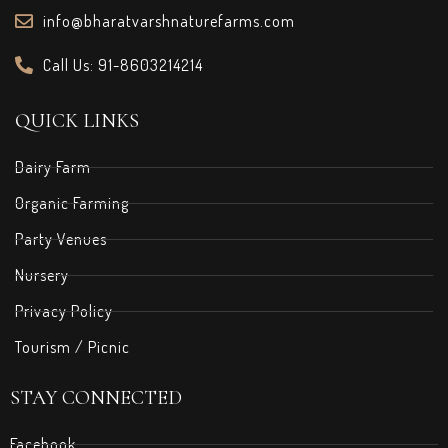
info@bharatvarshnaturefarms.com
Call Us: 91-8603214214
QUICK LINKS
Dairy Farm
Organic Farming
Party Venues
Nursery
Privacy Policy
Tourism / Picnic
STAY CONNECTED
Facebook