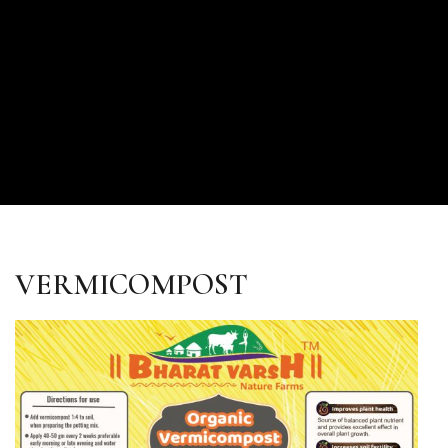
VERMICOMPOST