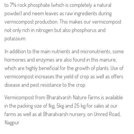
to 7% rock phosphate (which is completely a natural
powder) and neem leaves as raw ingredients during
vermicompost production. This makes our vermicompost
not only rich in nitrogen but also phosphorus and
potassium.
In addition to the main nutrients and micronutrients, some
hormones and enzymes are also found in this manure,
which are highly beneficial for the growth of plants. Use of
vermicompost increases the yield of crop as well as offers
disease and pest resistance to the crop.
Vermicompost from Bharatvarsh Nature Farms is available
in the packing size of 1kg, 5kg and 25 kg for sales at our
farms as well as at Bharatvarsh nursery, on Umred Road,
Nagpur