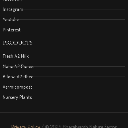
Instagram
YouTube
Pinterest
PRODUCTS
Fresh A2 Milk
Malai A2 Paneer
Bilona A2 Ghee
Vermicompost
Nursery Plants
Privacy Policy
/ © 2025 Bharatvarsh Nature farms