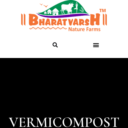
VERMICOMPOST