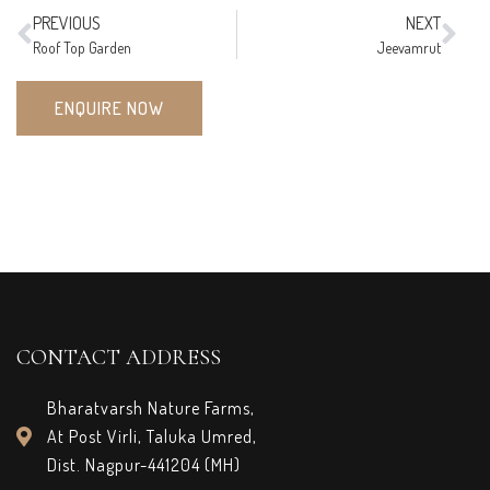
PREVIOUS
NEXT
Roof Top Garden
Jeevamrut
ENQUIRE NOW
CONTACT ADDRESS
Bharatvarsh Nature Farms,
At Post Virli, Taluka Umred,
Dist. Nagpur-441204 (MH)