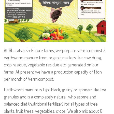
At Bharatvarsh Nature farms, we prepare vermicompost /
earthworm manure from organic matters like cow dung,
crop residue, vegetable residue etc. generated on our
farms. At present we have a production capacity of 1 ton
per month of Vermicompost.
Earthworm manure is light black, grainy or appears like tea
granules and is a completely natural, wholesome and
balanced diet (nutritional fertilizer) for all types of tree
plants, fruit trees, vegetables, crops. We also mix about 6