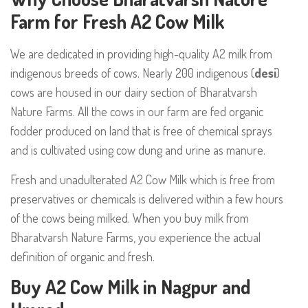
Farm for Fresh A2 Cow Milk
We are dedicated in providing high-quality A2 milk from
indigenous breeds of cows. Nearly 200 indigenous (
desi
)
cows are housed in our dairy section of
Bharatvarsh
Nature Farms
. All the cows in our farm are fed organic
fodder produced on land that is free of chemical sprays
and is cultivated using cow dung and urine as manure.
Fresh and unadulterated A2 Cow Milk
which is free from
preservatives or chemicals is delivered within a few hours
of the cows being milked. When you buy milk from
Bharatvarsh Nature Farms
, you experience the actual
definition of organic and fresh.
Buy A2 Cow Milk in Nagpur and