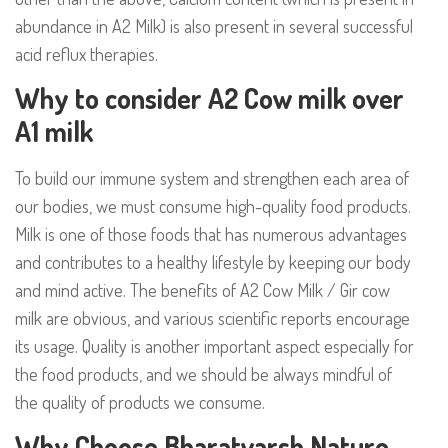
abundance in A2 Milk) is also present in several successful
acid reflux therapies.
Why to consider A2 Cow milk over
A1 milk
To build our immune system and strengthen each area of
our bodies, we must consume high-quality food products.
Milk is one of those foods that has numerous advantages
and contributes to a healthy lifestyle by keeping our body
and mind active. The
benefits of A2 Cow Milk / Gir cow
milk
are obvious, and various scientific reports encourage
its usage. Quality is another important aspect especially for
the food products, and we should be always mindful of
the quality of products we consume.
Why Choose Bharatvarsh Nature