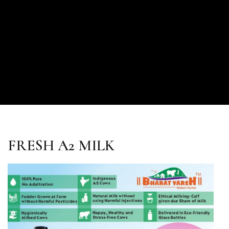
FRESH A2 MILK