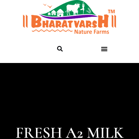
FRESH A2 MILK