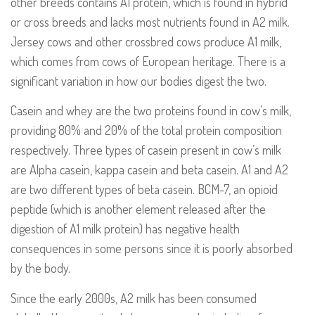
other breeds contains A1 protein, which is found in hybrid
or cross breeds and lacks most nutrients found in A2 milk.
Jersey cows and other crossbred cows produce A1 milk,
which comes from cows of European heritage. There is a
significant variation in how our bodies digest the two.
Casein and whey are the two proteins found in cow’s milk,
providing 80% and 20% of the total protein composition
respectively. Three types of casein present in cow’s milk
are Alpha casein, kappa casein and beta casein. A1 and A2
are two different types of beta casein. BCM-7, an opioid
peptide (which is another element released after the
digestion of A1 milk protein) has negative health
consequences in some persons since it is poorly absorbed
by the body.
Since the early 2000s, A2 milk has been consumed