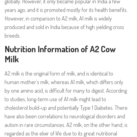
globally. However, it only became popular in India a few
years ago, and it is promoted mostly for its health benefits.
However, in comparison to A2 milk, A1 milk is widely
produced and sold in India because of high yielding cross
breeds.
Nutrition Information of A2 Cow
Milk
A2 milk is the original form of milk, and is identical to
human mother’s milk, whereas A1 milk, which differs only
by one amino acid, is difficult for many to digest. According
to studies, long-term use of A1 milk might lead to
cholesterol build-up and potentially Type 1 Diabetes. There
have also been correlations to neurological disorders and
autism in rare circumstances. A2 milk, on the other hand, is
regarded as the elixir of life due to its great nutritional