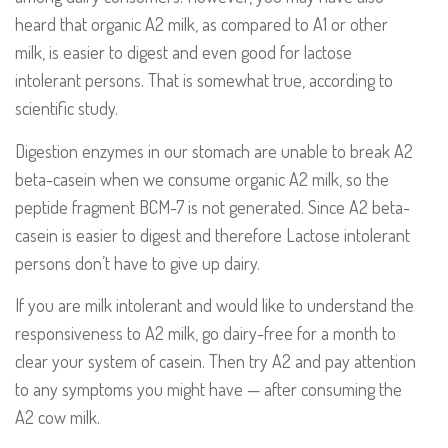
heard that organic A2 milk, as compared to A1 or other
milk, is easier to digest and even good for lactose
intolerant persons. That is somewhat true, according to
scientific study.
Digestion enzymes in our stomach are unable to break A2
beta-casein when we consume organic A2 milk, so the
peptide fragment BCM-7 is not generated. Since A2 beta-
casein is easier to digest and therefore Lactose intolerant
persons don’t have to give up dairy.
If you are milk intolerant and would like to understand the
responsiveness to A2 milk, go dairy-free for a month to
clear your system of casein. Then try A2 and pay attention
to any symptoms you might have — after consuming the
A2 cow milk.