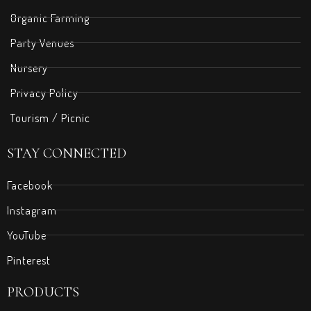
Organic Farming
Party Venues
Nursery
Privacy Policy
Tourism / Picnic
STAY CONNECTED
Facebook
Instagram
YouTube
Pinterest
PRODUCTS