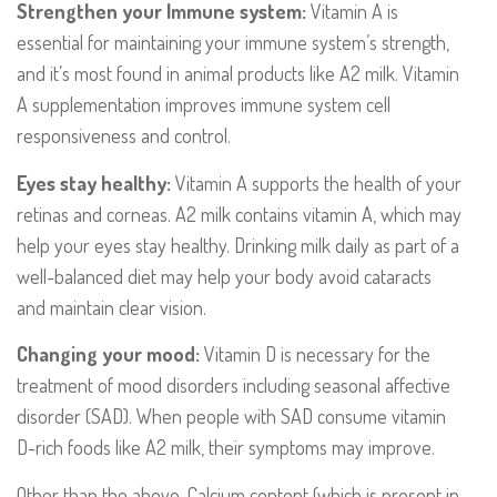
Strengthen your Immune system:
Vitamin A is
essential for maintaining your immune system’s strength,
and it’s most found in animal products like A2 milk. Vitamin
A supplementation improves immune system cell
responsiveness and control.
Eyes stay healthy:
Vitamin A supports the health of your
retinas and corneas. A2 milk contains vitamin A, which may
help your eyes stay healthy. Drinking milk daily as part of a
well-balanced diet may help your body avoid cataracts
and maintain clear vision.
Changing your mood:
Vitamin D is necessary for the
treatment of mood disorders including seasonal affective
disorder (SAD). When people with SAD consume vitamin
D-rich foods like A2 milk, their symptoms may improve.
Other than the above, Calcium content (which is present in