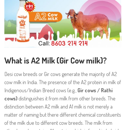
What is A2 Milk (Gir Cow milk)?
Desi cow breeds or Gir cows generate the majority of A2
cow milk in India. The presence of the A2 protein in milk of
Indigenous/Indian Breed cows (e.g.,
Gir cows / Rathi
cows)
distinguishes it from milk from other breeds. The
distinction between A2 milk and A1 milk is not merely a
matter of naming but there different chemical constituents
of the milk due to different cow breeds. The milk from