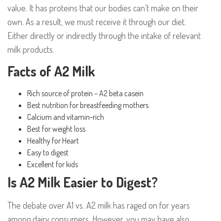
value. It has proteins that our bodies can’t make on their
own. As a result, we must receive it through our diet.
Either directly or indirectly through the intake of relevant
milk products.
Facts of A2 Milk
Rich source of protein – A2 beta casein
Best nutrition for breastfeeding mothers
Calcium and vitamin-rich
Best for weight loss
Healthy for Heart
Easy to digest
Excellent for kids
Is A2 Milk Easier to Digest?
The debate over A1 vs. A2 milk has raged on for years
among dairy consumers. However, you may have also