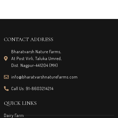
CONTACT ADDRESS
Bharatvarsh Nature Farms,
At Post Virli, Taluka Umred,
Dist. Nagpur-441204 (MH)
info@bharatvarshnaturefarms.com
Call Us: 91-8603214214
QUICK LINKS
Dairy Farm