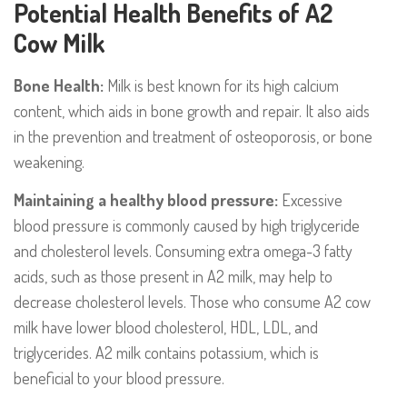
Potential Health Benefits of A2
Cow Milk
Bone Health:
Milk is best known for its high calcium
content, which aids in bone growth and repair. It also aids
in the prevention and treatment of osteoporosis, or bone
weakening.
Maintaining a healthy blood pressure:
Excessive
blood pressure is commonly caused by high triglyceride
and cholesterol levels. Consuming extra omega-3 fatty
acids, such as those present in A2 milk, may help to
decrease cholesterol levels. Those who consume A2 cow
milk have lower blood cholesterol, HDL, LDL, and
triglycerides. A2 milk contains potassium, which is
beneficial to your blood pressure.