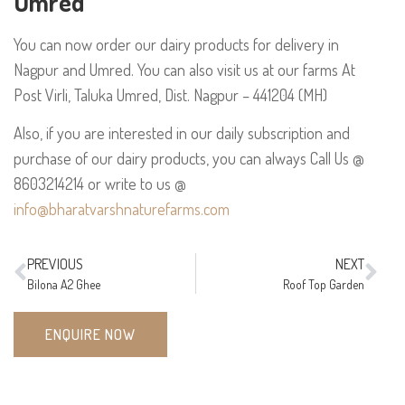
Umred
You can now order our dairy products for delivery in
Nagpur and Umred. You can also visit us at our farms At
Post Virli, Taluka Umred, Dist. Nagpur – 441204 (MH)
Also, if you are interested in our daily subscription and
purchase of our dairy products, you can always
Call Us @
8603214214 or
write to us @
info@bharatvarshnaturefarms.com
PREVIOUS
NEXT
Bilona A2 Ghee
Roof Top Garden
ENQUIRE NOW