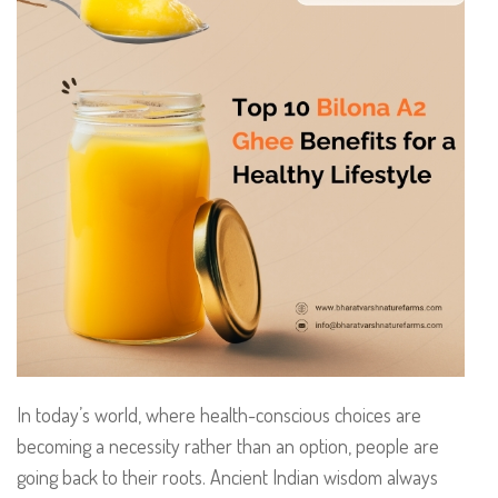
In today’s world, where health-conscious choices are
becoming a necessity rather than an option, people are
going back to their roots. Ancient Indian wisdom always