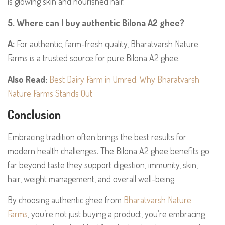
is glowing skin and nourished hair.
5. Where can I buy authentic Bilona A2 ghee?
A:
For authentic, farm-fresh quality, Bharatvarsh Nature
Farms is a trusted source for pure Bilona A2 ghee.
Also Read:
Best Dairy Farm in Umred: Why Bharatvarsh
Nature Farms Stands Out
Conclusion
Embracing tradition often brings the best results for
modern health challenges. The Bilona A2 ghee benefits go
far beyond taste they support digestion, immunity, skin,
hair, weight management, and overall well-being.
By choosing authentic ghee from
Bharatvarsh Nature
Farms
, you’re not just buying a product, you’re embracing