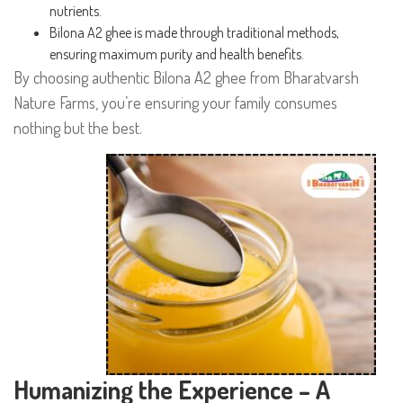
nutrients.
Bilona A2 ghee is made through traditional methods,
ensuring maximum purity and health benefits.
By choosing authentic Bilona A2 ghee from Bharatvarsh
Nature Farms, you’re ensuring your family consumes
nothing but the best.
Humanizing the Experience – A