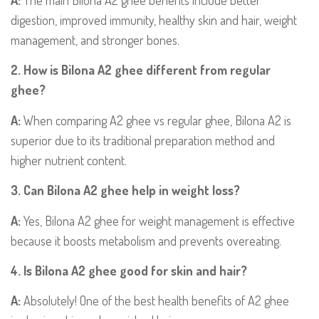
A:
The main Bilona A2 ghee benefits include better
digestion, improved immunity, healthy skin and hair, weight
management, and stronger bones.
2. How is Bilona A2 ghee different from regular
ghee?
A:
When comparing A2 ghee vs regular ghee, Bilona A2 is
superior due to its traditional preparation method and
higher nutrient content.
3. Can Bilona A2 ghee help in weight loss?
A:
Yes, Bilona A2 ghee for weight management is effective
because it boosts metabolism and prevents overeating.
4. Is Bilona A2 ghee good for skin and hair?
A:
Absolutely! One of the best health benefits of A2 ghee