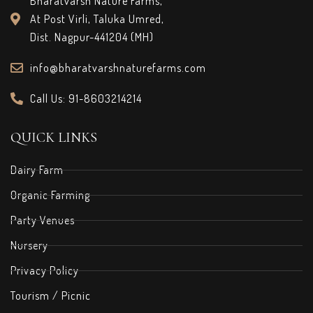
Bharatvarsh Nature Farms,
At Post Virli, Taluka Umred,
Dist. Nagpur-441204 (MH)
info@bharatvarshnaturefarms.com
Call Us: 91-8603214214
QUICK LINKS
Dairy Farm
Organic Farming
Party Venues
Nursery
Privacy Policy
Tourism / Picnic