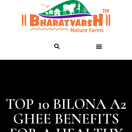
TOP 10 BILONA A2
GHEE BENEFITS