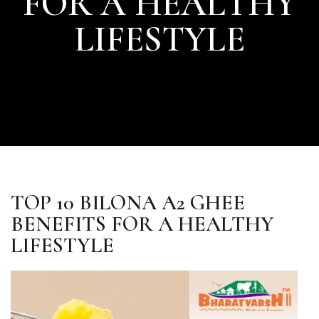
FOR A HEALTHY
LIFESTYLE
TOP 10 BILONA A2 GHEE
BENEFITS FOR A HEALTHY
LIFESTYLE