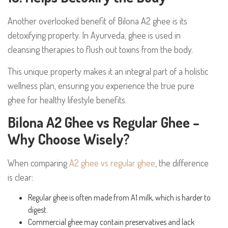
Another overlooked benefit of Bilona A2 ghee is its
detoxifying property. In Ayurveda, ghee is used in
cleansing therapies to flush out toxins from the body.
This unique property makes it an integral part of a holistic
wellness plan, ensuring you experience the true pure
ghee for healthy lifestyle benefits.
Bilona A2 Ghee vs Regular Ghee –
Why Choose Wisely?
When comparing
A2 ghee vs regular ghee
, the difference
is clear:
Regular ghee is often made from A1 milk, which is harder to
digest.
Commercial ghee may contain preservatives and lack