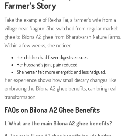
Farmer’s Story
Take the example of Rekha Tai, a farmer’s wife from a
village near Nagpur. She switched from regular market
ghee to Bilona A2 ghee from Bharatvarsh Nature Farms.
Within a few weeks, she noticed:
Her children had fewer digestive issues.
Her husband’s joint pain reduced.
She herself felt more energetic and less fatigued.
Her experience shows how small dietary changes, like
embracing the Bilona A2 ghee benefits, can bring real
transformation.
FAQs on Bilona A2 Ghee Benefits
1. What are the main Bilona A2 ghee benefits?