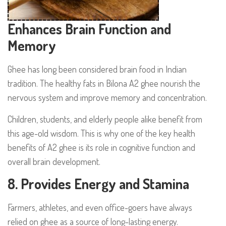
Enhances Brain Function and
Memory
Ghee has long been considered brain food in Indian
tradition. The healthy fats in Bilona A2 ghee nourish the
nervous system and improve memory and concentration.
Children, students, and elderly people alike benefit from
this age-old wisdom. This is why one of the key health
benefits of A2 ghee is its role in cognitive function and
overall brain development.
8. Provides Energy and Stamina
Farmers, athletes, and even office-goers have always
relied on ghee as a source of long-lasting energy.