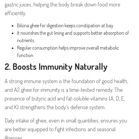
gastric juices, helping the body break down food more
efficiently.
Bilona ghee for digestion keeps constipation at bay.
It nourishes the gut lining and supports better absorption of
nutrients.
Regular consumption helps improve overall metabolic
function.
2. Boosts Immunity Naturally
A strong immune system is the foundation of good health,
and A2 ghee for immunity is a time-tested remedy. The
presence of butyric acid and fat-soluble vitamins (A, D, E,
and K) strengthens the body’s defense system.
Daily intake of ghee, even in small quantities, ensures you
are better equipped to fight infections and seasonal
illnesses.