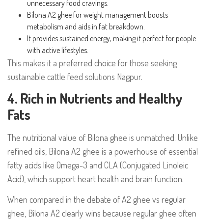
unnecessary food cravings.
Bilona A2 ghee for weight management boosts
metabolism and aids in fat breakdown.
It provides sustained energy, making it perfect for people
with active lifestyles.
This makes it a preferred choice for those seeking
sustainable cattle feed solutions Nagpur.
4. Rich in Nutrients and Healthy
Fats
The nutritional value of Bilona ghee is unmatched. Unlike
refined oils, Bilona A2 ghee is a powerhouse of essential
fatty acids like Omega-3 and CLA (Conjugated Linoleic
Acid), which support heart health and brain function.
When compared in the debate of A2 ghee vs regular
ghee, Bilona A2 clearly wins because regular ghee often