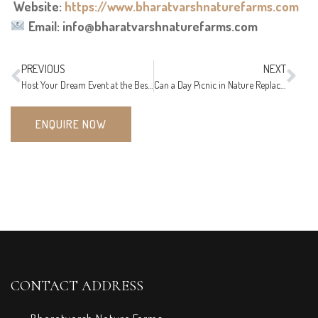
Website:
https://www.bharatvarshnaturefarms.com
Email: info@bharatvarshnaturefarms.com
PREVIOUS
NEXT
Host Your Dream Event at the Best Party Lawn near Nagpur
Can a Day Picnic in Nature Replace a Weekend Getaway? Here’s the Truth!
ENQUIRE NOW
CONTACT ADDRESS