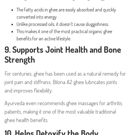
The fatty acids in ghee are easily absorbed and quickly
converted into energy.
Unlike processed oils, it doesn’t cause sluggishness.
This makes it one of the most practical organic ghee
benefits for an active lifestyle.
9. Supports Joint Health and Bone
Strength
For centuries, ghee has been used as a natural remedy for
joint pain and stiffness. Bilona A2 ghee lubricates joints
and improves flexibility.
Ayurveda even recommends ghee massages for arthritis
patients, making it one of the most valuable traditional
ghee health benefits.
10. Helps Detoxify the Body