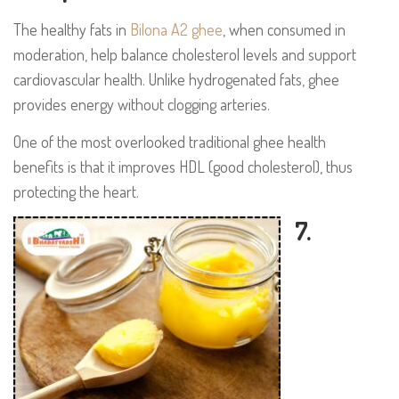
The healthy fats in
Bilona A2 ghee
, when consumed in
moderation, help balance cholesterol levels and support
cardiovascular health. Unlike hydrogenated fats, ghee
provides energy without clogging arteries.
One of the most overlooked traditional ghee health
benefits is that it improves HDL (good cholesterol), thus
protecting the heart.
7.