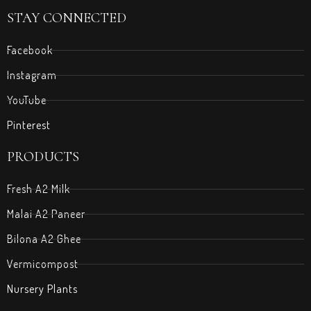
STAY CONNECTED
Facebook
Instagram
YouTube
Pinterest
PRODUCTS
Fresh A2 Milk
Malai A2 Paneer
Bilona A2 Ghee
Vermicompost
Nursery Plants