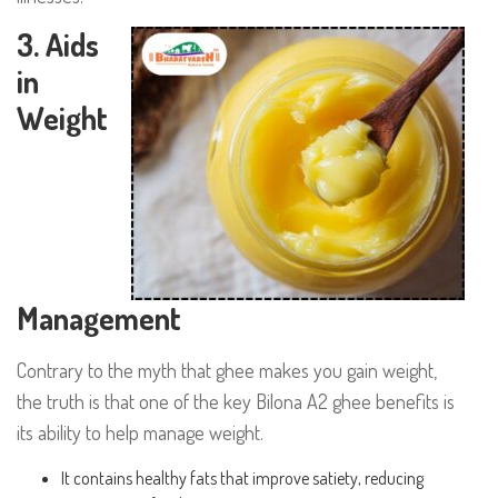
3. Aids
in
Weight
Management
Contrary to the myth that ghee makes you gain weight,
the truth is that one of the key Bilona A2 ghee benefits is
its ability to help manage weight.
It contains healthy fats that improve satiety, reducing