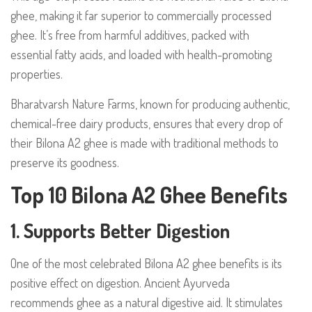
ghee, making it far superior to commercially processed
ghee. It’s free from harmful additives, packed with
essential fatty acids, and loaded with health-promoting
properties.
Bharatvarsh Nature Farms, known for producing authentic,
chemical-free dairy products, ensures that every drop of
their Bilona A2 ghee is made with traditional methods to
preserve its goodness.
Top 10 Bilona A2 Ghee Benefits
1. Supports Better Digestion
One of the most celebrated Bilona A2 ghee benefits is its
positive effect on digestion. Ancient Ayurveda
recommends ghee as a natural digestive aid. It stimulates