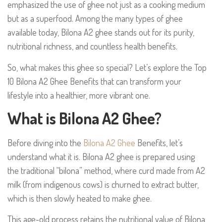
emphasized the use of ghee not just as a cooking medium
but as a superfood. Among the many types of ghee
available today, Bilona A2 ghee stands out for its purity,
nutritional richness, and countless health benefits.
So, what makes this ghee so special? Let’s explore the Top
10 Bilona A2 Ghee Benefits that can transform your
lifestyle into a healthier, more vibrant one.
What is Bilona A2 Ghee?
Before diving into the
Bilona A2 Ghee
Benefits, let’s
understand what it is. Bilona A2 ghee is prepared using
the traditional “bilona” method, where curd made from A2
milk (from indigenous cows) is churned to extract butter,
which is then slowly heated to make ghee.
This age-old process retains the nutritional value of Bilona