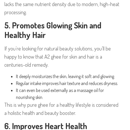
lacks the same nutrient density due to modern, high-heat
processing.
5. Promotes Glowing Skin and
Healthy Hair
If you’re looking for natural beauty solutions, you’ll be
happy to know that A2 ghee for skin and hair is a
centuries-old remedy.
It deeply moisturizes the skin, leaving it soft and glowing.
Regular intake improves hair texture and reduces dryness.
It can even be used externally as a massage oil for
nourishing skin.
This is why pure ghee for a healthy lifestyle is considered
a holistic health and beauty booster.
6. Improves Heart Health