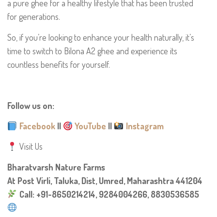
a pure ghee for a healthy lifestyle that has been trusted
for generations.
So, if you’re looking to enhance your health naturally, it’s
time to switch to Bilona A2 ghee and experience its
countless benefits for yourself.
Follow us on:
Facebook
||
YouTube
||
Instagram
Visit Us
Bharatvarsh Nature Farms
At Post Virli, Taluka, Dist, Umred, Maharashtra 441204
Call: +91-8650214214, 9284004266, 8830536585