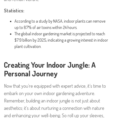
Statistics:
According to a study by NASA, indoor plants can remove
up to 87% of air toxins within 24 hours.
The global indoor gardening market is projected to reach
$7.9 billion by 2025, indicating a growing interest in indoor
plant cultivation.
Creating Your Indoor Jungle: A
Personal Journey
Now that you’re equipped with expert advice, it’s time to
embark on your own indoor gardening adventure.
Remember, building an indoor jungle is not just about
aesthetics; it’s about nurturing a connection with nature
and enhancing your well-being. So roll up your sleeves,