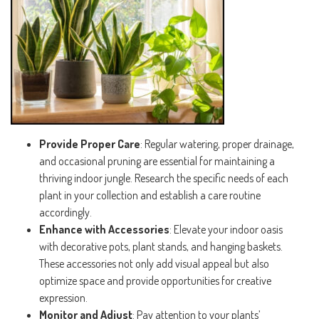
Provide Proper Care
: Regular watering, proper drainage,
and occasional pruning are essential for maintaining a
thriving indoor jungle. Research the specific needs of each
plant in your collection and establish a care routine
accordingly.
Enhance with Accessories
: Elevate your indoor oasis
with decorative pots, plant stands, and hanging baskets.
These accessories not only add visual appeal but also
optimize space and provide opportunities for creative
expression.
Monitor and Adjust
: Pay attention to your plants’