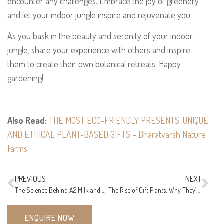
encounter any challenges. Embrace the joy of greenery
and let your indoor jungle inspire and rejuvenate you.
As you bask in the beauty and serenity of your indoor
jungle, share your experience with others and inspire
them to create their own botanical retreats. Happy
gardening!
Also Read:
THE MOST ECO-FRIENDLY PRESENTS: UNIQUE
AND ETHICAL PLANT-BASED GIFTS – Bharatvarsh Nature
Farms
PREVIOUS
NEXT
The Science Behind A2 Milk and other products – Nutritional Benefits for All Ages
The Rise of Gift Plants: Why They’re the Perfect Eco-Friendly Present!
ENQUIRE NOW