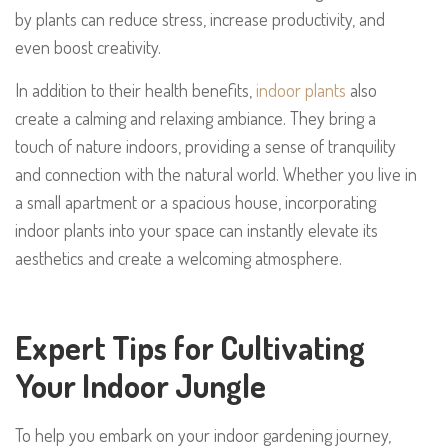
by plants can reduce stress, increase productivity, and
even boost creativity.
In addition to their health benefits,
indoor plants
also
create a calming and relaxing ambiance. They bring a
touch of nature indoors, providing a sense of tranquility
and connection with the natural world. Whether you live in
a small apartment or a spacious house, incorporating
indoor plants into your space can instantly elevate its
aesthetics and create a welcoming atmosphere.
Expert Tips for Cultivating
Your Indoor Jungle
To help you embark on your indoor gardening journey,