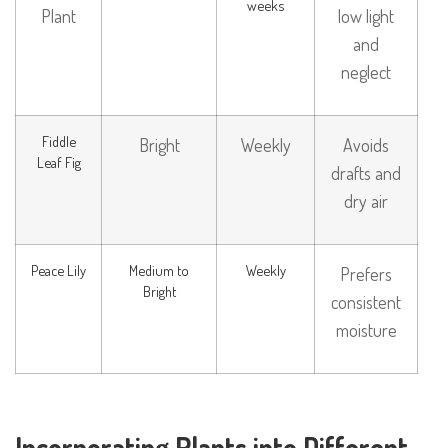
weeks
Plant
low light
and
neglect
Fiddle
Bright
Weekly
Avoids
Leaf Fig
drafts and
dry air
Peace Lily
Medium to
Weekly
Prefers
Bright
consistent
moisture
Incorporating Plants into Different