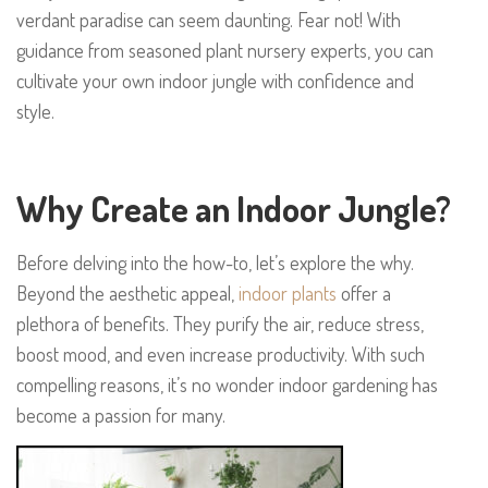
verdant paradise can seem daunting. Fear not! With
guidance from seasoned plant nursery experts, you can
cultivate your own indoor jungle with confidence and
style.
Why Create an Indoor Jungle?
Before delving into the how-to, let’s explore the why.
Beyond the aesthetic appeal,
indoor plants
offer a
plethora of benefits. They purify the air, reduce stress,
boost mood, and even increase productivity. With such
compelling reasons, it’s no wonder indoor gardening has
become a passion for many.