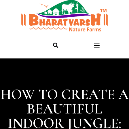
HOW TO CREATE A
BEAUTIFUL
INDOOR JUNGLE: