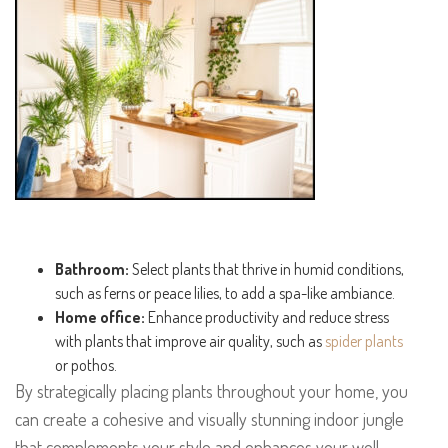
Bathroom:
Select plants that thrive in humid conditions,
such as ferns or peace lilies, to add a spa-like ambiance.
Home office:
Enhance productivity and reduce stress
with plants that improve air quality, such as
spider plants
or pothos.
By strategically placing plants throughout your home, you
can create a cohesive and visually stunning indoor jungle
that complements your style and enhances your well-