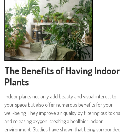
The Benefits of Having Indoor
Plants
Indoor plants not only add beauty and visual interest to
your space but also offer numerous benefits for your
well-being. They improve air quality by filtering out toxins
and releasing oxygen, creating a healthier indoor
environment. Studies have shown that being surrounded