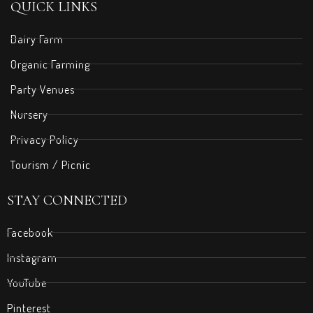
QUICK LINKS
Dairy Farm
Organic Farming
Party Venues
Nursery
Privacy Policy
Tourism / Picnic
STAY CONNECTED
Facebook
Instagram
YouTube
Pinterest