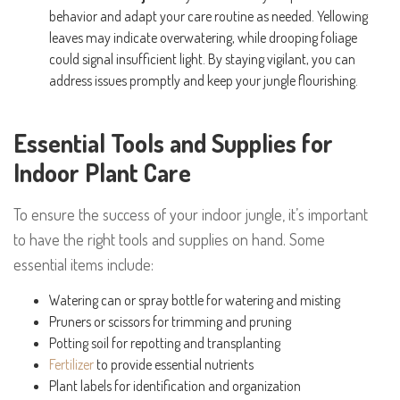
behavior and adapt your care routine as needed. Yellowing
leaves may indicate overwatering, while drooping foliage
could signal insufficient light. By staying vigilant, you can
address issues promptly and keep your jungle flourishing.
Essential Tools and Supplies for
Indoor Plant Care
To ensure the success of your indoor jungle, it’s important
to have the right tools and supplies on hand. Some
essential items include:
Watering can or spray bottle for watering and misting
Pruners or scissors for trimming and pruning
Potting soil for repotting and transplanting
Fertilizer
to provide essential nutrients
Plant labels for identification and organization