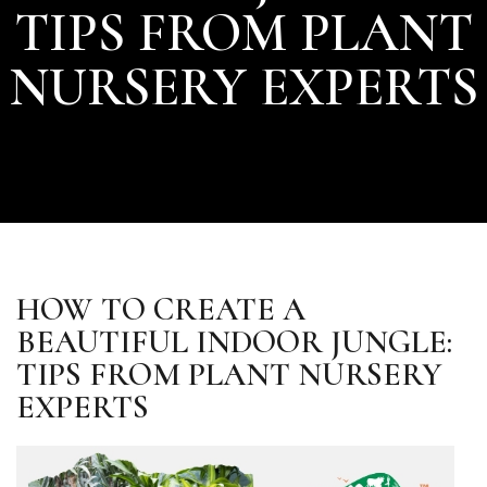
TIPS FROM PLANT
NURSERY EXPERTS
HOW TO CREATE A
BEAUTIFUL INDOOR JUNGLE:
TIPS FROM PLANT NURSERY
EXPERTS