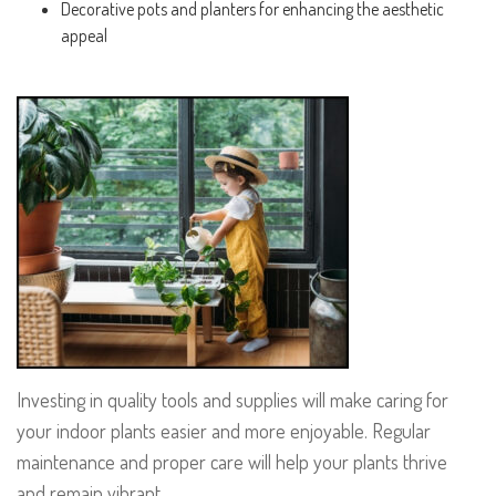
Decorative pots and planters for enhancing the aesthetic
appeal
Investing in quality tools and supplies will make caring for
your indoor plants easier and more enjoyable. Regular
maintenance and proper care will help your plants thrive
and remain vibrant.