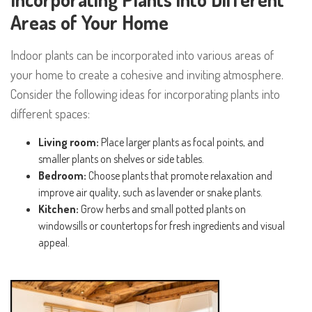
Areas of Your Home
Indoor plants can be incorporated into various areas of
your home to create a cohesive and inviting atmosphere.
Consider the following ideas for incorporating plants into
different spaces:
Living room:
Place larger plants as focal points, and
smaller plants on shelves or side tables.
Bedroom:
Choose plants that promote relaxation and
improve air quality, such as lavender or snake plants.
Kitchen:
Grow herbs and small potted plants on
windowsills or countertops for fresh ingredients and visual
appeal.