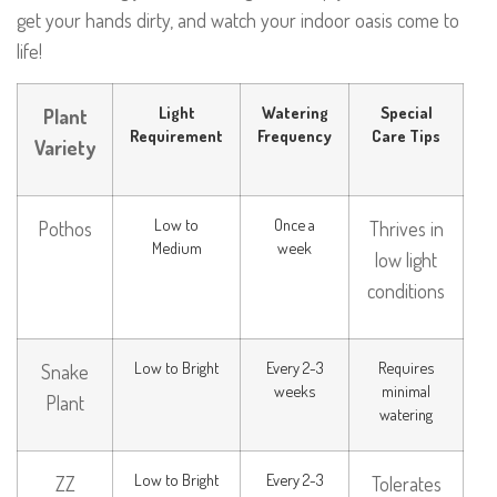
get your hands dirty, and watch your indoor oasis come to
life!
Light
Watering
Special
Plant
Requirement
Frequency
Care Tips
Variety
Low to
Once a
Pothos
Thrives in
Medium
week
low light
conditions
Low to Bright
Every 2-3
Requires
Snake
weeks
minimal
Plant
watering
Low to Bright
Every 2-3
ZZ
Tolerates