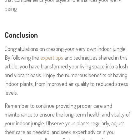
being.
Conclusion
Congratulations on creating your very own indoor jungle!
By following the
expert tips
and techniques shared in this
article, you have transformed your living space into a lush
and vibrant oasis. Enjoy the numerous benefits of having
indoor plants, from improved air quality to reduced stress
levels.
Remember to continue providing proper care and
maintenance to ensure the long-term health and vitality of
your indoor jungle. Observe your plants regularly, adjust
their care as needed, and seek expert advice if you