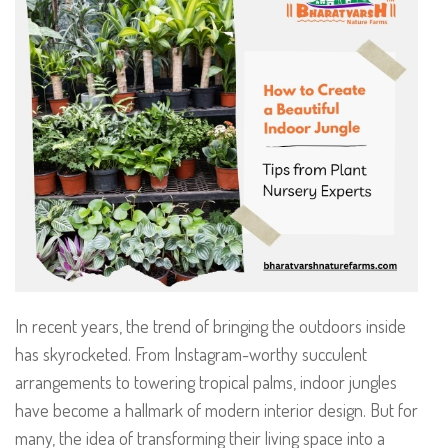
In recent years, the trend of bringing the outdoors inside
has skyrocketed. From Instagram-worthy succulent
arrangements to towering tropical palms, indoor jungles
have become a hallmark of modern interior design. But for
many, the idea of transforming their living space into a