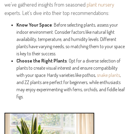
we’ve gathered insights from seasoned
plant nursery
experts. Let’s dive into their top recommendations:
Know Your Space
: Before selecting plants, assess your
indoor environment. Consider factors like natural light
availability, temperature, and humidity levels. Different
plants have varying needs, so matching them to your space
is key to their success.
Choose the Right Plants
: Opt for a diverse selection of
plants to create visual interest and ensure compatibility
with your space. Hardy varieties like pothos,
snake plants
,
and ZZ plants are perfect for beginners, while enthusiasts
may enjoy experimenting with ferns, orchids, and fiddle leaf
figs.