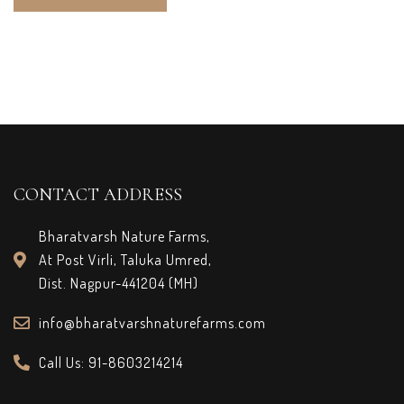
CONTACT ADDRESS
Bharatvarsh Nature Farms,
At Post Virli, Taluka Umred,
Dist. Nagpur-441204 (MH)
info@bharatvarshnaturefarms.com
Call Us: 91-8603214214