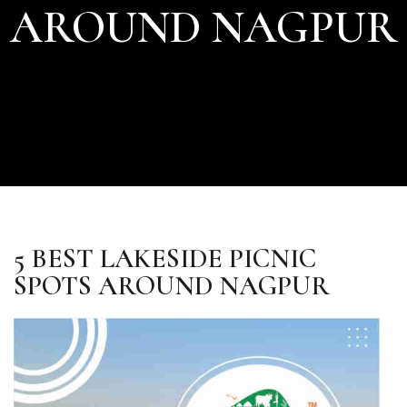
AROUND NAGPUR
5 BEST LAKESIDE PICNIC
SPOTS AROUND NAGPUR