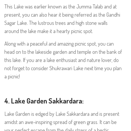
This Lake was earlier known as the Jumma Talab and at
present, you can also hear it being referred as the Gandhi
Sagar Lake. The lustrous trees and high stone walls
around the lake make it a hearty picnic spot.
Along with a peaceful and amazing picnic spot, you can
head on to the lakeside garden and temple on the bank of
this lake. If you are a lake enthusiast and nature lover, do
not forget to consider Shukrawari Lake next time you plan
a picnic!
4. Lake Garden Sakkardara:
Lake Garden is edged by Lake Sakkardara and is present
amidst an awe-inspiring spread of green grass. It can be
your perfect escape from the daily stress of a hectic