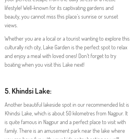
lifestyle! Well-known for its captivating gardens and
beauty, you cannot miss this place’s sunrise or sunset
views.
Whether you are a local or a tourist wanting to explore this
culturally rich city, Lake Garden is the perfect spot to relax
and enjoy a meal with loved ones! Don’t forget to try
boating when you visit this Lake next!
5. Khindsi Lake:
Another beautiful lakeside spot in our recommended list is
Khindsi Lake, which is about 50 kilometres from Nagpur. It
is quite famous in Nagpur and a perfect place to visit with
family. There is an amusement park near the lake where