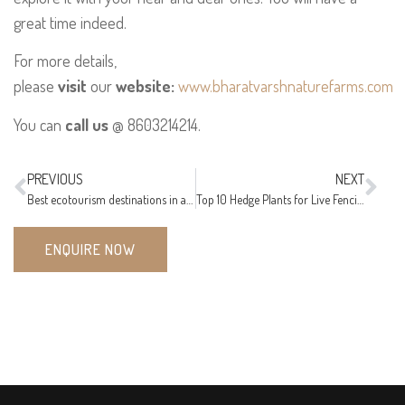
great time indeed.
For more details,
please
visit
our
website:
www.bharatvarshnaturefarms.com
You can
call us
@ 8603214214.
PREVIOUS
NEXT
Best ecotourism destinations in and around Nagpur
Top 10 Hedge Plants for Live Fencing in Nagpur, India
ENQUIRE NOW