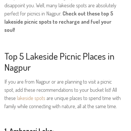
disappoint you. Well, many lakeside spots are absolutely
perfect for picnics in Nagpur.
Check out these top 5
lakeside picnic spots to recharge and fuel your
soul!
Top 5 Lakeside Picnic Places in
Nagpur
If you are from Nagpur or are planning to visit a picnic
spot, add these recommendations to your bucket list! All
these
lakeside spots
are unique places to spend time with
family while connecting with nature, all at the same time.
1. Ambazari Lake: