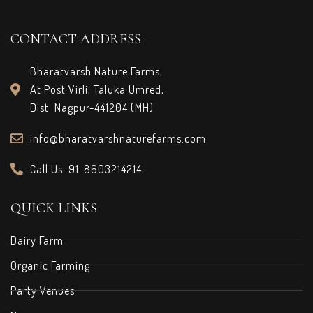
CONTACT ADDRESS
Bharatvarsh Nature Farms,
At Post Virli, Taluka Umred,
Dist. Nagpur-441204 (MH)
info@bharatvarshnaturefarms.com
Call Us: 91-8603214214
QUICK LINKS
Dairy Farm
Organic Farming
Party Venues