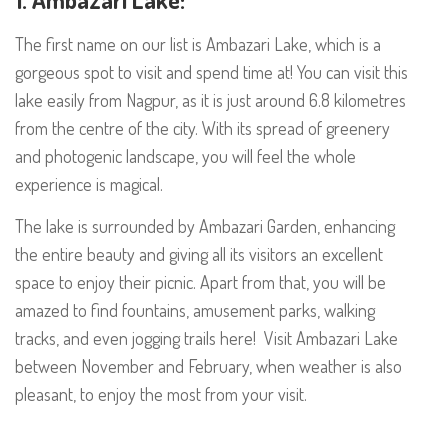
The first name on our list is Ambazari Lake, which is a
gorgeous spot to visit and spend time at! You can visit this
lake easily from Nagpur, as it is just around 6.8 kilometres
from the centre of the city. With its spread of greenery
and photogenic landscape, you will feel the whole
experience is magical.
The lake is surrounded by Ambazari Garden, enhancing
the entire beauty and giving all its visitors an excellent
space to enjoy their picnic. Apart from that, you will be
amazed to find fountains, amusement parks, walking
tracks, and even jogging trails here! Visit Ambazari Lake
between November and February, when weather is also
pleasant, to enjoy the most from your visit.