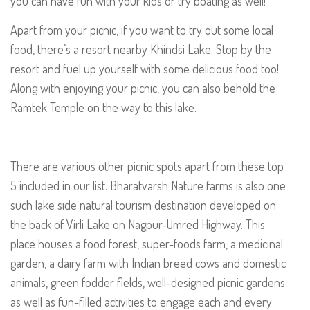
you can have fun with your kids or try boating as well!
Apart from your picnic, if you want to try out some local
food, there’s a resort nearby Khindsi Lake. Stop by the
resort and fuel up yourself with some delicious food too!
Along with enjoying your picnic, you can also behold the
Ramtek Temple on the way to this lake.
There are various other picnic spots apart from these top
5 included in our list. Bharatvarsh Nature farms is also one
such lake side natural tourism destination developed on
the back of Virli Lake on Nagpur-Umred Highway. This
place houses a food forest, super-foods farm, a medicinal
garden, a dairy farm with Indian breed cows and domestic
animals, green fodder fields, well-designed picnic gardens
as well as fun-filled activities to engage each and every