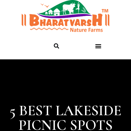
5 BEST LAKESIDE
PICNIC SPOTS