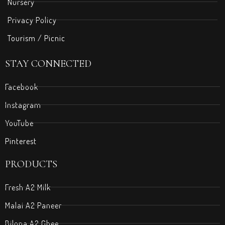
Nursery
Privacy Policy
Tourism / Picnic
STAY CONNECTED
Facebook
Instagram
YouTube
Pinterest
PRODUCTS
Fresh A2 Milk
Malai A2 Paneer
Bilona A2 Ghee