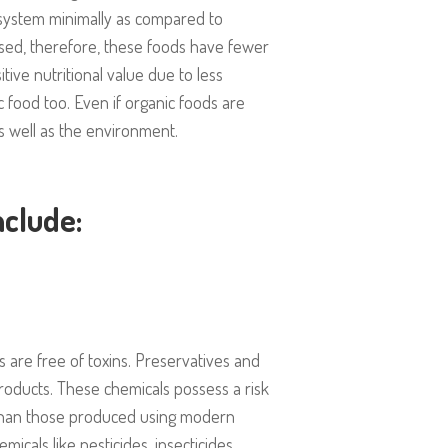
ecosystem minimally as compared to
ed, therefore, these foods have fewer
ive nutritional value due to less
c food too. Even if organic foods are
s well as the environment.
nclude:
s are free of toxins. Preservatives and
products. These chemicals possess a risk
 than those produced using modern
emicals like pesticides, insecticides,