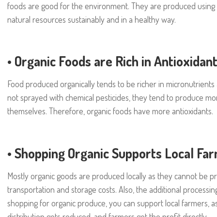
foods are good for the environment. They are produced using f
natural resources sustainably and in a healthy way.
•
Organic Foods are Rich in Antioxidan
Food produced organically tends to be richer in micronutrients a
not sprayed with chemical pesticides, they tend to produce more
themselves. Therefore, organic foods have more antioxidants.
•
Shopping Organic Supports Local Fa
Mostly organic goods are produced locally as they cannot be pr
transportation and storage costs. Also, the additional processi
shopping for organic produce, you can support local farmers, a
distribution gets reduced, and farmers get the profit directly.