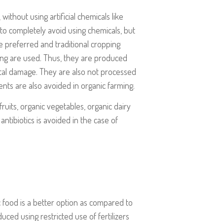
ithout using artificial chemicals like
e to completely avoid using chemicals, but
are preferred and traditional cropping
ing are used. Thus, they are produced
tal damage. They are also not processed
nts are also avoided in organic farming.
ruits, organic vegetables, organic dairy
antibiotics is avoided in the case of
 food is a better option as compared to
ced using restricted use of fertilizers