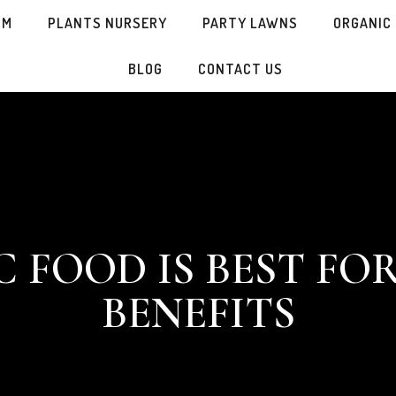
SM
PLANTS NURSERY
PARTY LAWNS
ORGANIC
BLOG
CONTACT US
FOOD IS BEST FOR
BENEFITS