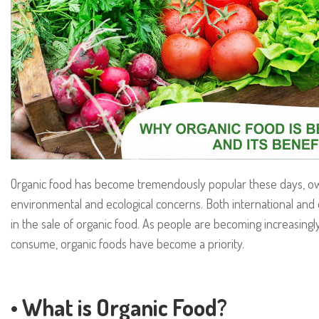
Organic food has become tremendously popular these days, owin
environmental and ecological concerns. Both international and
in the sale of organic food. As people are becoming increasing
consume, organic foods have become a priority.
• What is Organic Food?