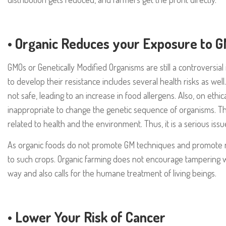
•
Organic Reduces your Exposure to 
GMOs or Genetically Modified Organisms are still a controversia
to develop their resistance includes several health risks as we
not safe, leading to an increase in food allergens. Also, on ethi
inappropriate to change the genetic sequence of organisms. 
related to health and the environment. Thus, it is a serious issu
As organic foods do not promote GM techniques and promote 
to such crops. Organic farming does not encourage tampering wi
way and also calls for the humane treatment of living beings.
•
Lower Your Risk of Cancer