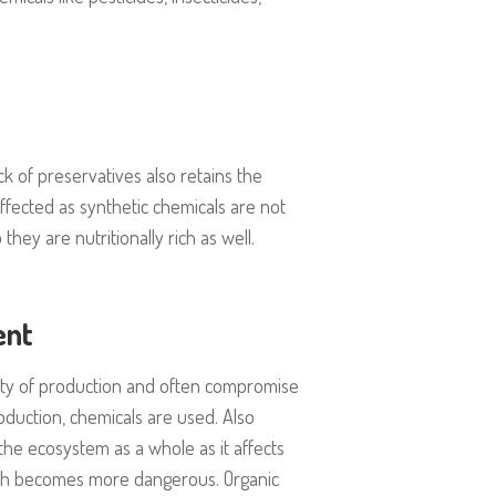
k of preservatives also retains the
ffected as synthetic chemicals are not
hey are nutritionally rich as well.
ent
ty of production and often compromise
oduction, chemicals are used. Also
o the ecosystem as a whole as it affects
which becomes more dangerous. Organic