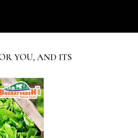
OR YOU, AND ITS