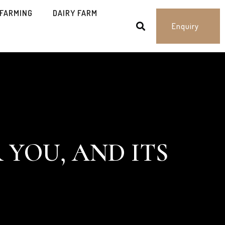
 FARMING
DAIRY FARM
Enquiry
 YOU, AND ITS