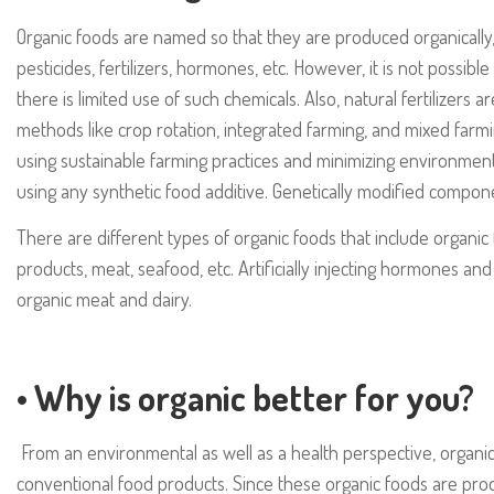
Organic foods are named so that they are produced organically, w
pesticides, fertilizers, hormones, etc. However, it is not possibl
there is limited use of such chemicals. Also, natural fertilizers 
methods like crop rotation, integrated farming, and mixed farm
using sustainable farming practices and minimizing environmen
using any synthetic food additive. Genetically modified compone
There are different types of organic foods that include organic f
products, meat, seafood, etc. Artificially injecting hormones and 
organic meat and dairy.
• Why is organic better for you?
From an environmental as well as a health perspective, organic
conventional food products. Since these organic foods are produ