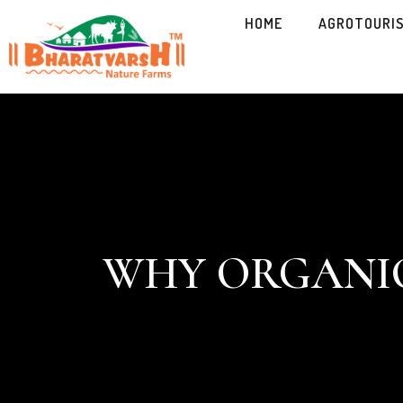
HOME
AGROTOURI
WHY ORGANIC 