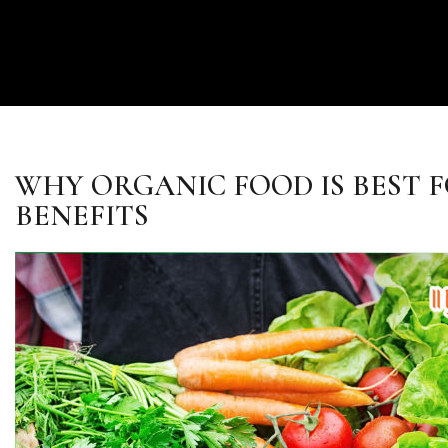
WHY ORGANIC FOOD IS BEST F
BENEFITS