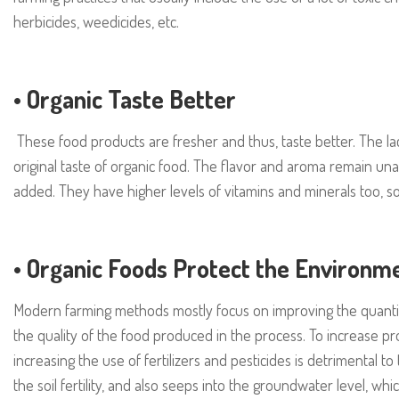
herbicides, weedicides, etc.
•
Organic Taste Better
These food products are fresher and thus, taste better. The lac
original taste of organic food. The flavor and aroma remain una
added. They have higher levels of vitamins and minerals too, so t
•
Organic Foods Protect the Environm
Modern farming methods mostly focus on improving the quanti
the quality of the food produced in the process. To increase pr
increasing the use of fertilizers and pesticides is detrimental t
the soil fertility, and also seeps into the groundwater level, 