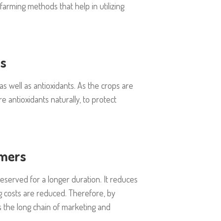
arming methods that help in utilizing
ts
s well as antioxidants. As the crops are
 antioxidants naturally, to protect
rmers
eserved for a longer duration. It reduces
ng costs are reduced. Therefore, by
s the long chain of marketing and