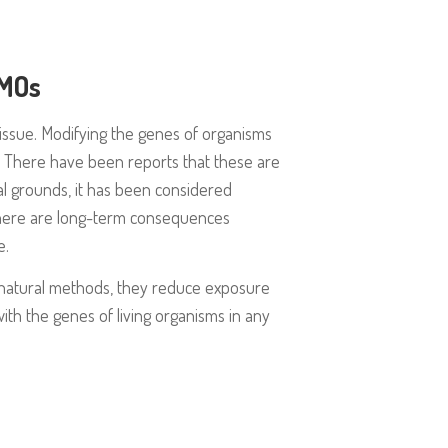
GMOs
l issue. Modifying the genes of organisms
ll. There have been reports that these are
cal grounds, it has been considered
There are long-term consequences
e.
natural methods, they reduce exposure
th the genes of living organisms in any