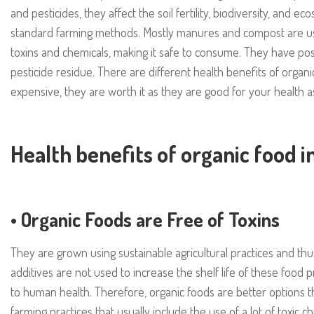
and pesticides, they affect the soil fertility, biodiversity, and 
standard farming methods. Mostly manures and compost are us
toxins and chemicals, making it safe to consume. They have posit
pesticide residue. There are different health benefits of organi
expensive, they are worth it as they are good for your health a
Health benefits of organic food i
•
Organic Foods are Free of Toxins
They are grown using sustainable agricultural practices and thu
additives are not used to increase the shelf life of these food 
to human health. Therefore, organic foods are better options
farming practices that usually include the use of a lot of toxic ch