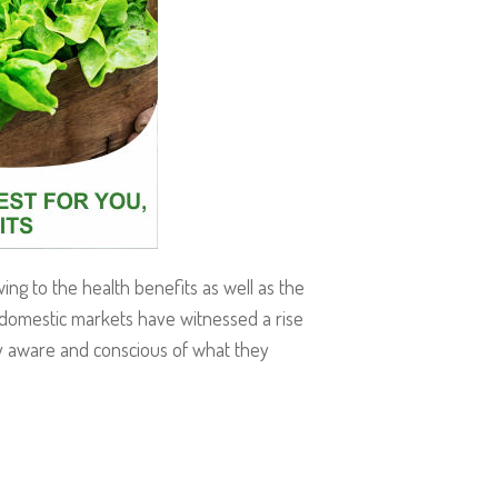
g to the health benefits as well as the
 domestic markets have witnessed a rise
ly aware and conscious of what they