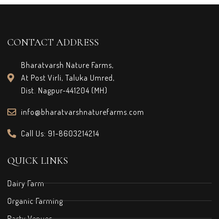
CONTACT ADDRESS
Bharatvarsh Nature Farms,
At Post Virli, Taluka Umred,
Dist. Nagpur-441204 (MH)
info@bharatvarshnaturefarms.com
Call Us: 91-8603214214
QUICK LINKS
Dairy Farm
Organic Farming
Party Venues