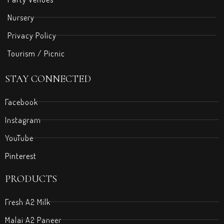
Nursery
Privacy Policy
Tourism / Picnic
STAY CONNECTED
Facebook
Instagram
YouTube
Pinterest
PRODUCTS
Fresh A2 Milk
Malai A2 Paneer