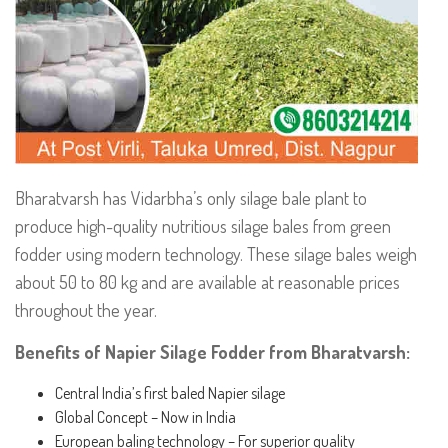
Bharatvarsh has Vidarbha’s only silage bale plant to
produce high-quality nutritious silage bales from green
fodder using modern technology. These silage bales weigh
about 50 to 80 kg and are available at reasonable prices
throughout the year.
Benefits of Napier Silage Fodder from Bharatvarsh:
Central India’s first baled Napier silage
Global Concept – Now in India
European baling technology – For superior quality