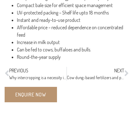
Compact bale size for efficient space management
UV-protected packing – Shelf life upto 18 months
Instant and ready-to-use product
Affordable price – reduced dependence on concentrated
feed
Increase in milk output
Can be fed to cows, buffaloes and bulls.
Round-the-year supply
PREVIOUS
NEXT
Why intercropping is a necessity in organic farming?
Cow dung-based fertilizers and pesticides for organic farming
ENQUIRE NOW