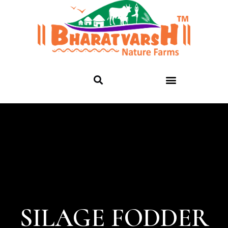
SILAGE FODDER