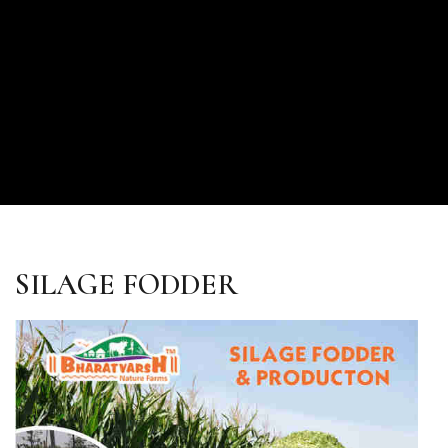
SILAGE FODDER