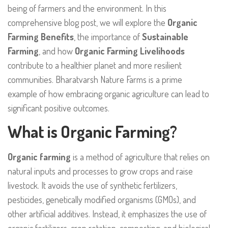
being of farmers and the environment. In this
comprehensive blog post, we will explore the
Organic
Farming Benefits
, the importance of
Sustainable
Farming
, and how
Organic Farming Livelihoods
contribute to a healthier planet and more resilient
communities. Bharatvarsh Nature Farms is a prime
example of how embracing organic agriculture can lead to
significant positive outcomes.
What is Organic Farming?
Organic farming
is a method of agriculture that relies on
natural inputs and processes to grow crops and raise
livestock. It avoids the use of synthetic fertilizers,
pesticides, genetically modified organisms (GMOs), and
other artificial additives. Instead, it emphasizes the use of