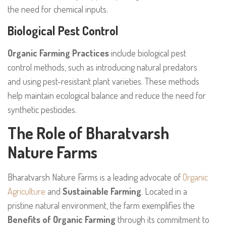
the need for chemical inputs.
Biological Pest Control
Organic Farming Practices
include biological pest
control methods, such as introducing natural predators
and using pest-resistant plant varieties. These methods
help maintain ecological balance and reduce the need for
synthetic pesticides.
The Role of Bharatvarsh
Nature Farms
Bharatvarsh Nature Farms is a leading advocate of
Organic
Agriculture
and
Sustainable Farming
. Located in a
pristine natural environment, the farm exemplifies the
Benefits of Organic Farming
through its commitment to