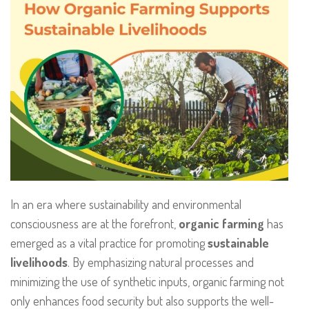
In an era where sustainability and environmental
consciousness are at the forefront,
organic farming
has
emerged as a vital practice for promoting
sustainable
livelihoods
. By emphasizing natural processes and
minimizing the use of synthetic inputs, organic farming not
only enhances food security but also supports the well-