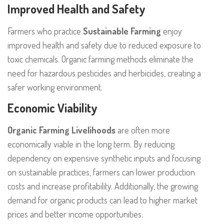
Improved Health and Safety
Farmers who practice
Sustainable Farming
enjoy
improved health and safety due to reduced exposure to
toxic chemicals. Organic farming methods eliminate the
need for hazardous pesticides and herbicides, creating a
safer working environment.
Economic Viability
Organic Farming Livelihoods
are often more
economically viable in the long term. By reducing
dependency on expensive synthetic inputs and focusing
on sustainable practices, farmers can lower production
costs and increase profitability. Additionally, the growing
demand for organic products can lead to higher market
prices and better income opportunities.