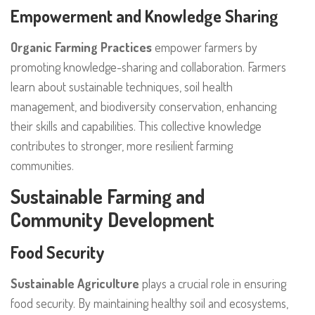
Empowerment and Knowledge Sharing
Organic Farming Practices
empower farmers by
promoting knowledge-sharing and collaboration. Farmers
learn about sustainable techniques, soil health
management, and biodiversity conservation, enhancing
their skills and capabilities. This collective knowledge
contributes to stronger, more resilient farming
communities.
Sustainable Farming and
Community Development
Food Security
Sustainable Agriculture
plays a crucial role in ensuring
food security. By maintaining healthy soil and ecosystems,