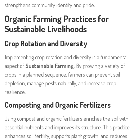
strengthens community identity and pride.
Organic Farming Practices for
Sustainable Livelihoods
Crop Rotation and Diversity
Implementing crop rotation and diversity is a fundamental
aspect of
Sustainable Farming
. By growing a variety of
crops in a planned sequence, farmers can prevent soil
depletion, manage pests naturally, and increase crop
resilience.
Composting and Organic Fertilizers
Using compost and organic fertilizers enriches the soil with
essential nutrients and improves its structure. This practice
enhances soil fertility, supports plant growth, and reduces