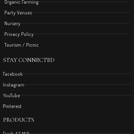
Organic Farming
Party Venues
Nursery
Privacy Policy
Tourism / Picnic
STAY CONNECTED
Facebook
Instagram
YouTube
Pinterest
PRODUCTS
Fresh A2 Milk