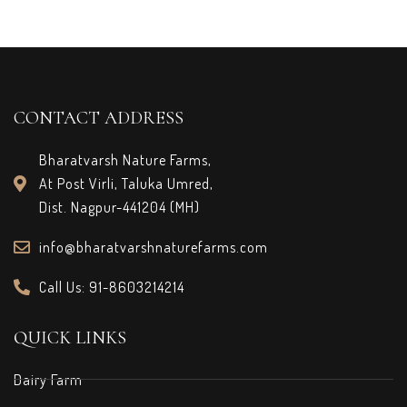
CONTACT ADDRESS
Bharatvarsh Nature Farms,
At Post Virli, Taluka Umred,
Dist. Nagpur-441204 (MH)
info@bharatvarshnaturefarms.com
Call Us: 91-8603214214
QUICK LINKS
Dairy Farm