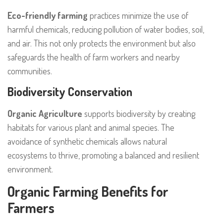
Eco-friendly farming
practices minimize the use of
harmful chemicals, reducing pollution of water bodies, soil,
and air. This not only protects the environment but also
safeguards the health of farm workers and nearby
communities.
Biodiversity Conservation
Organic Agriculture
supports biodiversity by creating
habitats for various plant and animal species. The
avoidance of synthetic chemicals allows natural
ecosystems to thrive, promoting a balanced and resilient
environment.
Organic Farming Benefits for
Farmers