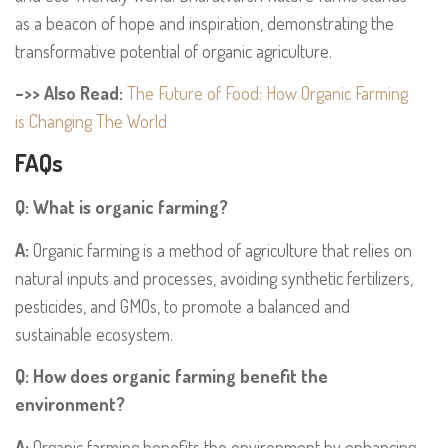
as a beacon of hope and inspiration, demonstrating the
transformative potential of organic agriculture.
–>> Also Read:
The Future of Food: How Organic Farming
is Changing The World
FAQs
Q: What is organic farming?
A:
Organic farming is a method of agriculture that relies on
natural inputs and processes, avoiding synthetic fertilizers,
pesticides, and GMOs, to promote a balanced and
sustainable ecosystem.
Q: How does organic farming benefit the
environment?
A:
Organic farming benefits the environment by enhancing