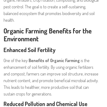
organic fertilizers, crop rotation, composting, and biological
pest control. The goal is to create a self-sustaining,
balanced ecosystem that promotes biodiversity and soil
health.
Organic Farming Benefits for the
Environment
Enhanced Soil Fertility
One of the key
Benefits of Organic Farming
is the
enhancement of soil fertility. By using organic fertilizers
and compost, farmers can improve soil structure, increase
nutrient content, and promote beneficial microbial activity.
This leads to healthier, more productive soil that can
sustain crops for generations.
Reduced Pollution and Chemical Use