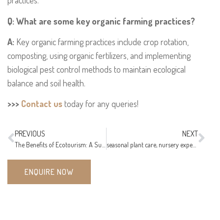
practices.
Q: What are some key organic farming practices?
A:
Key organic farming practices include crop rotation,
composting, using organic fertilizers, and implementing
biological pest control methods to maintain ecological
balance and soil health.
>>>
Contact us
today for any queries!
PREVIOUS
NEXT
The Benefits of Ecotourism: A Sustainable Way to Travel
seasonal plant care, nursery expert’s tips, plant care guide
ENQUIRE NOW