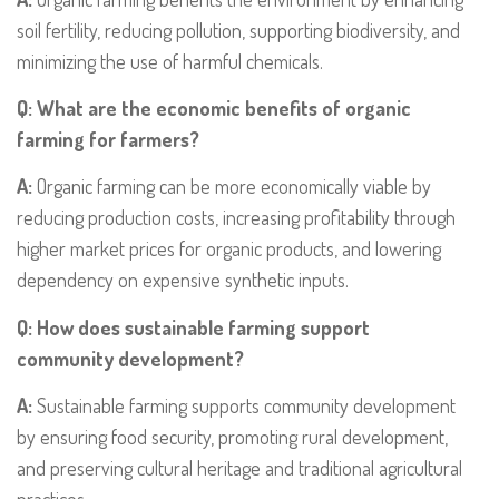
soil fertility, reducing pollution, supporting biodiversity, and
minimizing the use of harmful chemicals.
Q: What are the economic benefits of organic
farming for farmers?
A:
Organic farming can be more economically viable by
reducing production costs, increasing profitability through
higher market prices for organic products, and lowering
dependency on expensive synthetic inputs.
Q: How does sustainable farming support
community development?
A:
Sustainable farming supports community development
by ensuring food security, promoting rural development,
and preserving cultural heritage and traditional agricultural