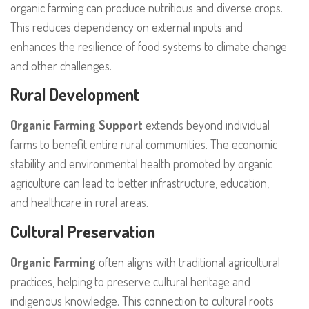
organic farming can produce nutritious and diverse crops.
This reduces dependency on external inputs and
enhances the resilience of food systems to climate change
and other challenges.
Rural Development
Organic Farming Support
extends beyond individual
farms to benefit entire rural communities. The economic
stability and environmental health promoted by organic
agriculture can lead to better infrastructure, education,
and healthcare in rural areas.
Cultural Preservation
Organic Farming
often aligns with traditional agricultural
practices, helping to preserve cultural heritage and
indigenous knowledge. This connection to cultural roots