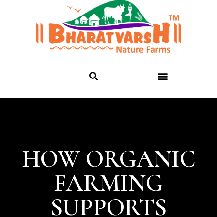
HOW ORGANIC
FARMING
SUPPORTS