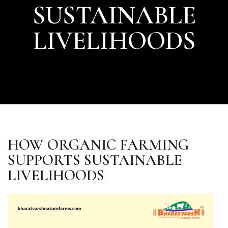
SUSTAINABLE
LIVELIHOODS
HOW ORGANIC FARMING
SUPPORTS SUSTAINABLE
LIVELIHOODS