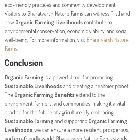
eco-friendly practices and community development.
Visitors to Bharatvarsh Nature Farms can witness firsthand
how
Organic Farming Livelihoods
contribute to
environmental conservation, economic viability, and social
well-being. For more information, visit
Bharatvarsh Nature
Farms
.
Conclusion
Organic Farming
is a powerful tool for promoting
Sustainable Livelihoods
and creating a healthier planet.
The
Organic Farming Benefits
extend to the
environment, farmers, and communities, making it a vital
practice for the future of agriculture. By embracing
Sustainable Farming
and supporting
Organic Farming
Livelihoods
, we can ensure a more resilient, prosperous,
and eco-friendly world. Bharatvarsh Nature Farms stands