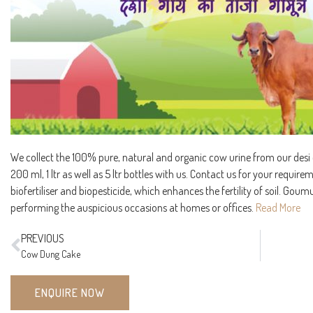
We collect the 100% pure, natural and organic cow urine from our desi co
200 ml, 1 ltr as well as 5 ltr bottles with us. Contact us for your requir
biofertiliser and biopesticide, which enhances the fertility of soil. Goumu
performing the auspicious occasions at homes or offices.
Read More
PREVIOUS
Cow Dung Cake
ENQUIRE NOW