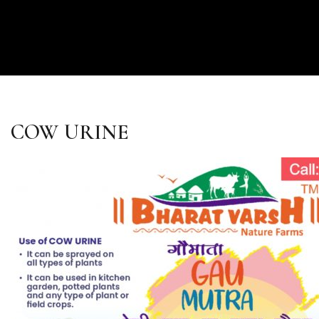
COW URINE