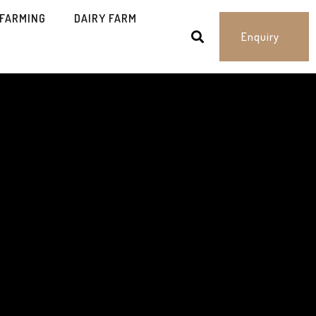
 FARMING
DAIRY FARM
Enquiry