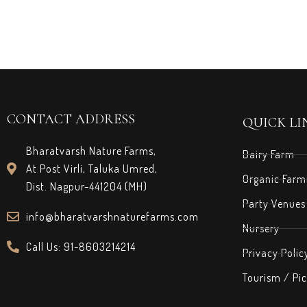
CONTACT ADDRESS
QUICK LI
Bharatvarsh Nature Farms,
Dairy Farm
At Post Virli, Taluka Umred,
Organic Farm
Dist. Nagpur-441204 (MH)
Party Venues
info@bharatvarshnaturefarms.com
Nursery
Call Us: 91-8603214214
Privacy Polic
Tourism / Pic