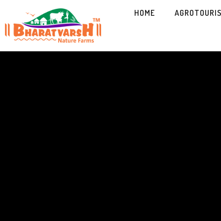
HOME
AGROTOURI