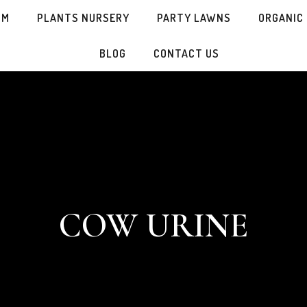
SM
PLANTS NURSERY
PARTY LAWNS
ORGANIC
BLOG
CONTACT US
COW URINE