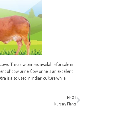
ws. This cow urine is available for sale in
ement of cow urine. Cow urine is an excellent
tra is also used in Indian culture while
NEXT
Nursery Plants