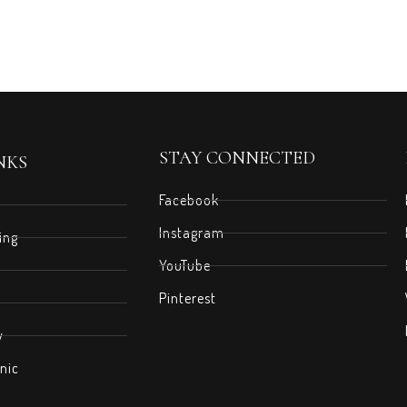
STAY CONNECTED
NKS
Facebook
Instagram
ing
YouTube
Pinterest
y
nic