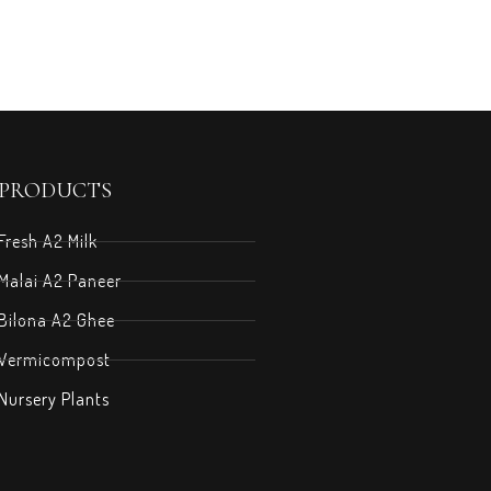
PRODUCTS
Fresh A2 Milk
Malai A2 Paneer
Bilona A2 Ghee
Vermicompost
Nursery Plants