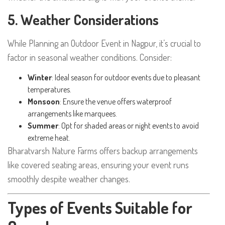
5. Weather Considerations
While Planning an Outdoor Event in Nagpur, it’s crucial to
factor in seasonal weather conditions. Consider:
Winter
: Ideal season for outdoor events due to pleasant
temperatures.
Monsoon
: Ensure the venue offers waterproof
arrangements like marquees.
Summer
: Opt for shaded areas or night events to avoid
extreme heat.
Bharatvarsh Nature Farms offers backup arrangements
like covered seating areas, ensuring your event runs
smoothly despite weather changes.
Types of Events Suitable for