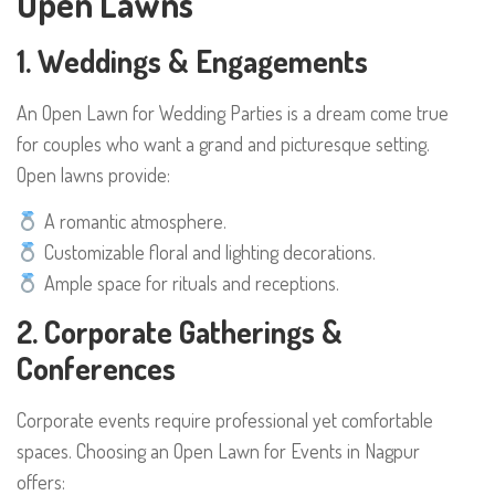
Open Lawns
1. Weddings & Engagements
An Open Lawn for Wedding Parties is a dream come true
for couples who want a grand and picturesque setting.
Open lawns provide:
A romantic atmosphere.
Customizable floral and lighting decorations.
Ample space for rituals and receptions.
2. Corporate Gatherings &
Conferences
Corporate events require professional yet comfortable
spaces. Choosing an Open Lawn for Events in Nagpur
offers: