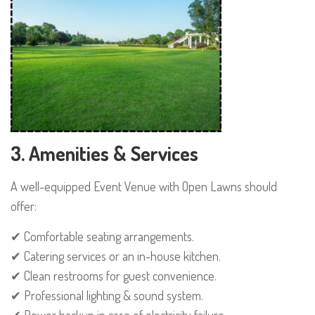
3. Amenities & Services
A well-equipped Event Venue with Open Lawns should
offer:
✔ Comfortable seating arrangements.
✔ Catering services or an in-house kitchen.
✔ Clean restrooms for guest convenience.
✔ Professional lighting & sound system.
✔ Power backup in case of electricity failure.