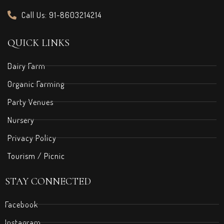
Call Us: 91-8603214214
QUICK LINKS
Dairy Farm
Organic Farming
Party Venues
Nursery
Privacy Policy
Tourism / Picnic
STAY CONNECTED
Facebook
Instagram