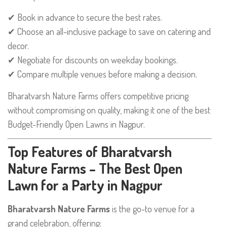
✔ Book in advance to secure the best rates.
✔ Choose an all-inclusive package to save on catering and
decor.
✔ Negotiate for discounts on weekday bookings.
✔ Compare multiple venues before making a decision.
Bharatvarsh Nature Farms offers competitive pricing
without compromising on quality, making it one of the best
Budget-Friendly Open Lawns in Nagpur.
Top Features of Bharatvarsh
Nature Farms – The Best Open
Lawn for a Party in Nagpur
Bharatvarsh Nature Farms
is the go-to venue for a
grand celebration, offering: