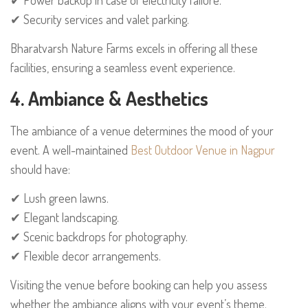
✔ Security services and valet parking.
Bharatvarsh Nature Farms excels in offering all these
facilities, ensuring a seamless event experience.
4. Ambiance & Aesthetics
The ambiance of a venue determines the mood of your
event. A well-maintained
Best Outdoor Venue in Nagpur
should have:
✔ Lush green lawns.
✔ Elegant landscaping.
✔ Scenic backdrops for photography.
✔ Flexible decor arrangements.
Visiting the venue before booking can help you assess
whether the ambiance aligns with your event’s theme.