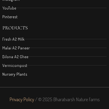
YouTube
Pinterest
PRODUCTS
Fresh A2 Milk
Malai A2 Paneer
Bilona A2 Ghee
Vermicompost
Nursery Plants
Privacy Policy
/ © 2025 Bharatvarsh Nature farms