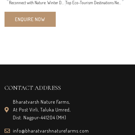
Reconnect with Nature: Winter Day Tourism Ideas for Families and Friends
Top Eco-Tourism Destinations Near Nagpur to Visit This February
ENQUIRE NOW
CONTACT ADDRESS
Bharatvarsh Nature Farms,
At Post Virli, Taluka Umred,
Dist. Nagpur-441204 (MH)
info@bharatvarshnaturefarms.com