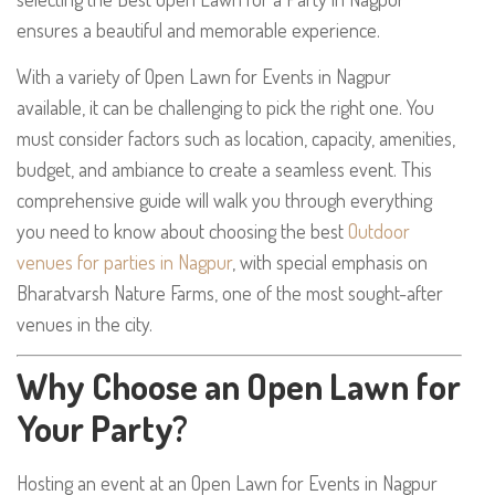
ensures a beautiful and memorable experience.
With a variety of Open Lawn for Events in Nagpur
available, it can be challenging to pick the right one. You
must consider factors such as location, capacity, amenities,
budget, and ambiance to create a seamless event. This
comprehensive guide will walk you through everything
you need to know about choosing the best
Outdoor
venues for parties in Nagpur
, with special emphasis on
Bharatvarsh Nature Farms, one of the most sought-after
venues in the city.
Why Choose an Open Lawn for
Your Party?
Hosting an event at an Open Lawn for Events in Nagpur