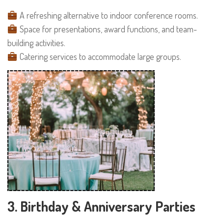
A refreshing alternative to indoor conference rooms.
Space for presentations, award functions, and team-
building activities.
Catering services to accommodate large groups.
3. Birthday & Anniversary Parties