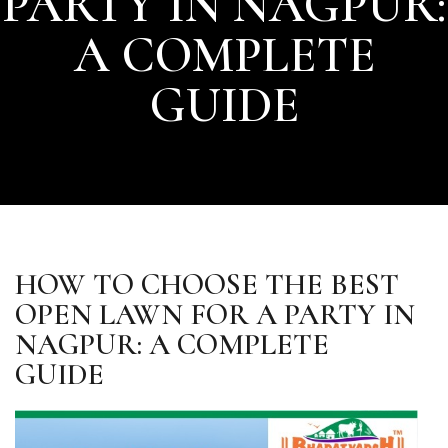
PARTY IN NAGPUR:
A COMPLETE
GUIDE
HOW TO CHOOSE THE BEST
OPEN LAWN FOR A PARTY IN
NAGPUR: A COMPLETE
GUIDE