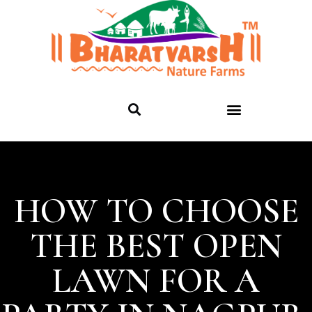
HOW TO CHOOSE
THE BEST OPEN
LAWN FOR A