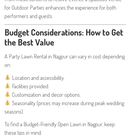
for Outdoor Parties enhances the experience for both
performers and guests.
Budget Considerations: How to Get
the Best Value
A Party Lawn Rental in Nagpur can vary in cost depending
on:
Location and accessibility.
Facilities provided.
Customization and decor options.
Seasonality (prices may increase during peak wedding
seasons).
To find a Budget-Friendly Open Lawn in Nagpur, keep
these tips in mind: