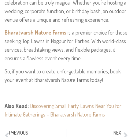
celebration can be truly magical. Whether you’re hosting a
wedding, corporate function, or birthday bash, an outdoor
venue offers a unique and refreshing experience.
Bharatvarsh Nature Farms
is a premier choice for those
seeking Top Lawns in Nagpur for Parties. With world-class
services, breathtaking views, and flexible packages, it
ensures a flawless event every time.
So, if you want to create unforgettable memories, book
your event at Bharatvarsh Nature Farms today!
Also Read:
Discovering Small Party Lawns Near You for
Intimate Gatherings – Bharatvarsh Nature Farms
PREVIOUS
NEXT