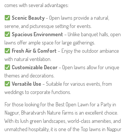
comes with several advantages:
Scenic Beauty
– Open lawns provide a natural,
serene, and picturesque setting for events.
Spacious Environment
– Unlike banquet halls, open
lawns offer ample space for large gatherings.
Fresh Air & Comfort
– Enjoy the outdoor ambiance
with natural ventilation.
Customizable Decor
– Open lawns allow for unique
themes and decorations.
Versatile Use
– Suitable for various events, from
weddings to corporate functions.
For those looking for the Best Open Lawn for a Party in
Nagpur, Bharatvarsh Nature Farms is an excellent choice.
With its lush green landscapes, world-class amenities, and
unmatched hospitality, it is one of the Top lawns in Nagpur