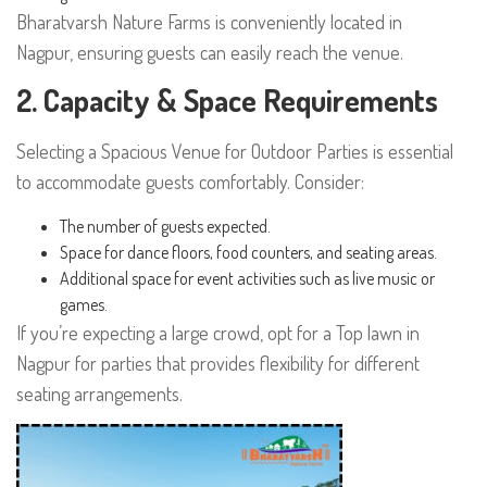
Bharatvarsh Nature Farms is conveniently located in
Nagpur, ensuring guests can easily reach the venue.
2. Capacity & Space Requirements
Selecting a Spacious Venue for Outdoor Parties is essential
to accommodate guests comfortably. Consider:
The number of guests expected.
Space for dance floors, food counters, and seating areas.
Additional space for event activities such as live music or
games.
If you’re expecting a large crowd, opt for a Top lawn in
Nagpur for parties that provides flexibility for different
seating arrangements.