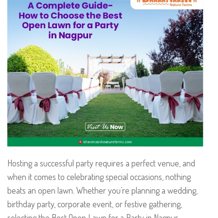
Hosting a successful party requires a perfect venue, and
when it comes to celebrating special occasions, nothing
beats an open lawn. Whether you’re planning a wedding,
birthday party, corporate event, or festive gathering,
selecting the Best Open Lawn for a Party in Nagpur