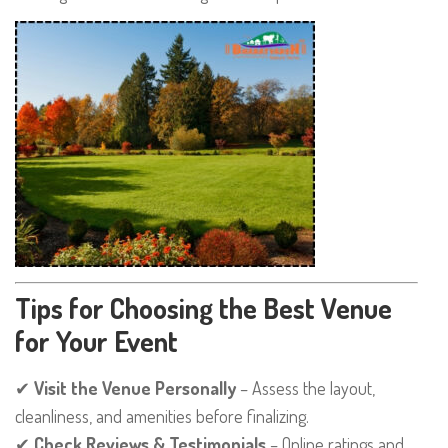
Tips for Choosing the Best Venue
for Your Event
✔
Visit the Venue Personally
– Assess the layout,
cleanliness, and amenities before finalizing.
✔
Check Reviews & Testimonials
– Online ratings and