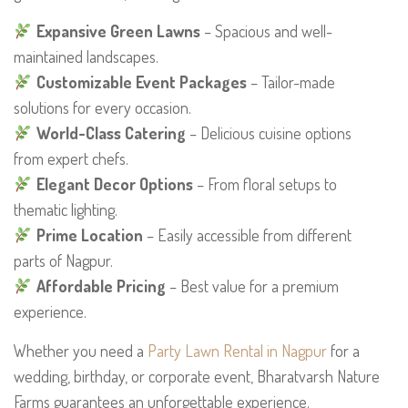
Expansive Green Lawns
– Spacious and well-
maintained landscapes.
Customizable Event Packages
– Tailor-made
solutions for every occasion.
World-Class Catering
– Delicious cuisine options
from expert chefs.
Elegant Decor Options
– From floral setups to
thematic lighting.
Prime Location
– Easily accessible from different
parts of Nagpur.
Affordable Pricing
– Best value for a premium
experience.
Whether you need a
Party Lawn Rental in Nagpur
for a
wedding, birthday, or corporate event, Bharatvarsh Nature
Farms guarantees an unforgettable experience.