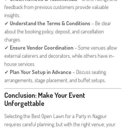
feedback from previous customers provide valuable
insights.
✔
Understand the Terms & Conditions
– Be clear
about the booking policy, deposit, and cancellation
charges.
✔
Ensure Vendor Coordination
– Some venues allow
external caterers and decorators, while others have in-
house services.
✔
Plan Your Setup in Advance
– Discuss seating
arrangements, stage placement, and buffet setups.
Conclusion: Make Your Event
Unforgettable
Selecting the Best Open Lawn for a Party in Nagpur
requires careful planning, but with the right venue, your