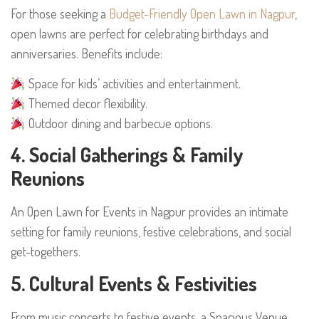
For those seeking a
Budget-Friendly Open Lawn in Nagpur
,
open lawns are perfect for celebrating birthdays and
anniversaries. Benefits include:
Space for kids’ activities and entertainment.
Themed decor flexibility.
Outdoor dining and barbecue options.
4. Social Gatherings & Family
Reunions
An Open Lawn for Events in Nagpur provides an intimate
setting for family reunions, festive celebrations, and social
get-togethers.
5. Cultural Events & Festivities
From music concerts to festive events, a Spacious Venue