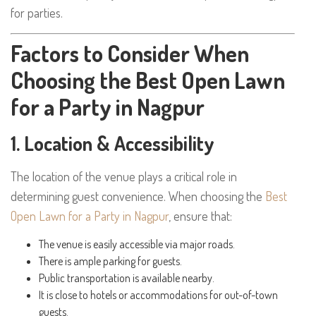
for parties.
Factors to Consider When
Choosing the Best Open Lawn
for a Party in Nagpur
1. Location & Accessibility
The location of the venue plays a critical role in
determining guest convenience. When choosing the
Best
Open Lawn for a Party in Nagpur
, ensure that:
The venue is easily accessible via major roads.
There is ample parking for guests.
Public transportation is available nearby.
It is close to hotels or accommodations for out-of-town
guests.