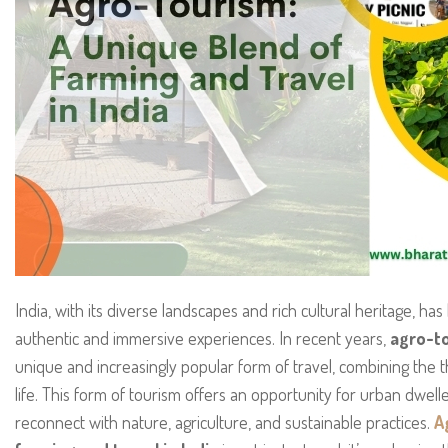
India, with its diverse landscapes and rich cultural heritage, ha
authentic and immersive experiences. In recent years,
agro-to
unique and increasingly popular form of travel, combining the th
life. This form of tourism offers an opportunity for urban dwell
reconnect with nature, agriculture, and sustainable practices.
A