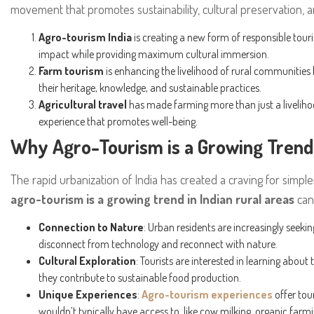
movement that promotes sustainability, cultural preservation,
Agro-tourism India
is creating a new form of responsible tou
impact while providing maximum cultural immersion.
Farm tourism
is enhancing the livelihood of rural communitie
their heritage, knowledge, and sustainable practices.
Agricultural travel
has made farming more than just a livelih
experience that promotes well-being.
Why Agro-Tourism is a Growing Trend 
The rapid urbanization of India has created a craving for simp
agro-tourism is a growing trend in Indian rural areas
can 
Connection to Nature
: Urban residents are increasingly seeki
disconnect from technology and reconnect with nature.
Cultural Exploration
: Tourists are interested in learning abou
they contribute to sustainable food production.
Unique Experiences
:
Agro-tourism experiences
offer tour
wouldn’t typically have access to, like cow milking, organic farm