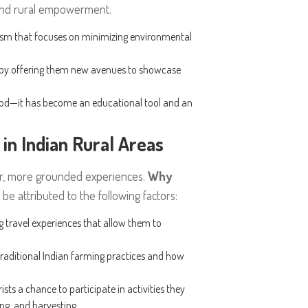
 and rural empowerment.
rism that focuses on minimizing environmental
s by offering them new avenues to showcase
ood—it has become an educational tool and an
in Indian Rural Areas
ler, more grounded experiences.
Why
be attributed to the following factors:
ng travel experiences that allow them to
t traditional Indian farming practices and how
ists a chance to participate in activities they
ing, and harvesting.