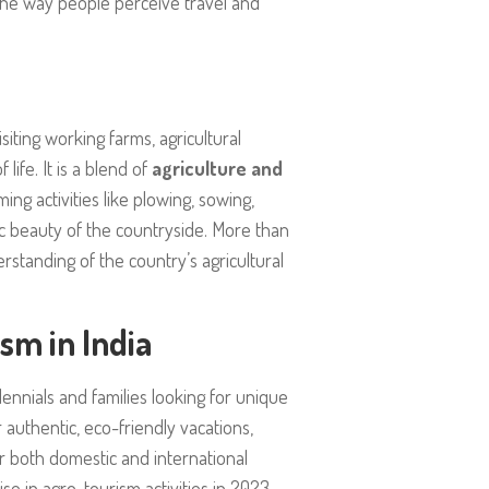
g the way people perceive travel and
visiting working farms, agricultural
life. It is a blend of
agriculture and
ng activities like plowing, sowing,
c beauty of the countryside. More than
standing of the country’s agricultural
sm in India
lennials and families looking for unique
 authentic, eco-friendly vacations,
 both domestic and international
ise in agro-tourism activities in 2023,