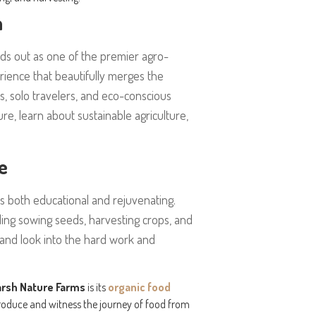
a
ds out as one of the premier agro-
rience that beautifully merges the
ies, solo travelers, and eco-conscious
ure, learn about sustainable agriculture,
e
is both educational and rejuvenating.
luding sowing seeds, harvesting crops, and
thand look into the hard work and
arsh Nature Farms
is its
organic food
produce and witness the journey of food from