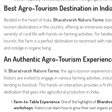
Best Agro-Tourism Destination in Indi
Nestled in the heart of India,
Bharatvarsh Nature Farms
stan
tourism destinations in the country, offering an immersive expe
serenity of rural life with hands-on farming activities. For famil
tourists, this farm is a perfect destination to reconnect with nat
and indulge in organic living.
An Authentic Agro-Tourism Experienc
At
Bharatvarsh Nature Farms
, the agro-tourism experience 
Visitors are invited to engage in various farming activities, inc
tending to livestock. This hands-on interaction provides a firs
dedication that goes into agricultural production in India.
Farm-to-Table Experience
: One of the highlights of
Bharatv
workshops
. Visitors can learn how to grow their own organic 