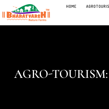
HOME
AGROTOURI
AGRO-TOURISM: