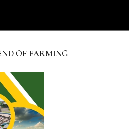
END OF FARMING