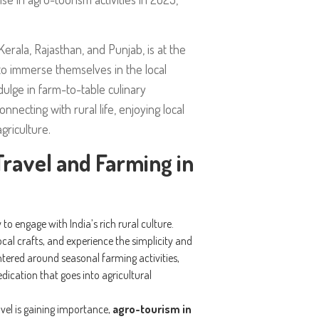
 Kerala, Rajasthan, and Punjab, is at the
to immerse themselves in the local
dulge in farm-to-table culinary
nnecting with rural life, enjoying local
griculture.
ravel and Farming in
to engage with India’s rich rural culture.
 local crafts, and experience the simplicity and
tered around seasonal farming activities,
dication that goes into agricultural
avel is gaining importance,
agro-tourism in