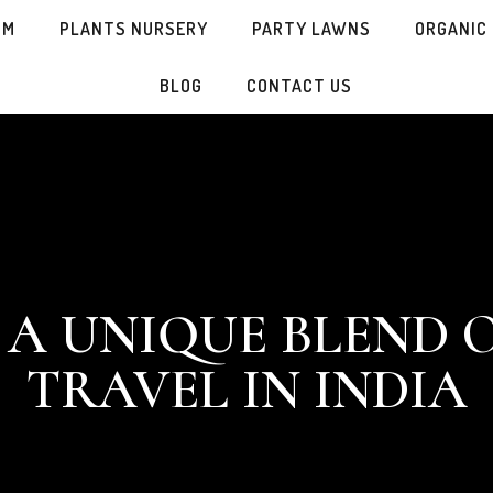
SM
PLANTS NURSERY
PARTY LAWNS
ORGANIC
BLOG
CONTACT US
 A UNIQUE BLEND 
TRAVEL IN INDIA