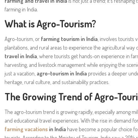
farming and travel in India
is not just a trend; it’s reshapin
farming in India.
What is Agro-Tourism?
Agro-tourism, or
farming tourism in India
, involves tourists 
plantations, and rural areas to experience the agricultural way of 
travel in India
, where tourists get hands-on experience in farmi
harvesting, and livestock management while enjoying the sceni
just a vacation,
agro-tourism in India
provides a deeper under
heritage, rural culture, and sustainability practices.
The Growing Trend of Agro-Touri
The agro-tourism trend is growing rapidly, especially among mil
and educational travel experiences. With the rise in demand for
farming vacations
in India
have become a popular choice for
tourists. According to the Ministry of Tourism, India saw a 20% r