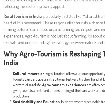
reflecting the sector’s growing appeal.
Rural tourism in India
, particularly in states like Maharashtra,
heart of this movement. These regions offer tourists a chance 
farming culture, learn about organic farming techniques, and in
experiences. Agro-tourism is not just about farming; it’s about co
festivals, and understanding the synergy between nature and a
Why Agro-Tourism is Reshaping T
India
Cultural Immersion
: Agro-tourism offers a unique opportunity 
Tourists can participate in traditional festivals, try their hand at
warmth of rural life.
Agro-tourism experiences
are often cen
giving tourists a firsthand understanding of the hard work and de
production.
Sustainability and Education
: In an era where sustainable tr