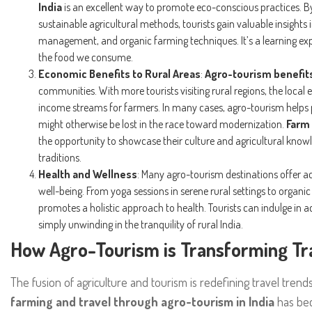
India
is an excellent way to promote eco-conscious practices. By
sustainable agricultural methods, tourists gain valuable insight
management, and organic farming techniques. It’s a learning exp
the food we consume.
Economic Benefits to Rural Areas
:
Agro-tourism benefit
communities. With more tourists visiting rural regions, the local
income streams for farmers. In many cases, agro-tourism helps p
might otherwise be lost in the race toward modernization.
Farm 
the opportunity to showcase their culture and agricultural knowl
traditions.
Health and Wellness
: Many agro-tourism destinations offer a
well-being. From yoga sessions in serene rural settings to organ
promotes a holistic approach to health. Tourists can indulge in act
simply unwinding in the tranquility of rural India.
How Agro-Tourism is Transforming Trav
The fusion of agriculture and tourism is redefining travel trends
farming and travel through agro-tourism in India
has bec