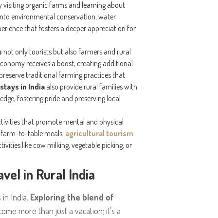
 visiting organic farms and learning about
s into environmental conservation, water
erience that fosters a deeper appreciation for
s
not only tourists but also farmers and rural
 economy receives a boost, creating additional
reserve traditional farming practices that
stays in India
also provide rural families with
edge, fostering pride and preserving local
ctivities that promote mental and physical
ic farm-to-table meals,
agricultural tourism
ivities like cow milking, vegetable picking, or
el in Rural India
 in India.
Exploring the blend of
ome more than just a vacation; it’s a