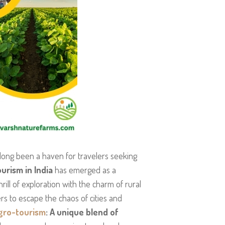
s long been a haven for travelers seeking
urism in India
has emerged as a
rill of exploration with the charm of rural
ers to escape the chaos of cities and
gro-tourism
: A unique blend of