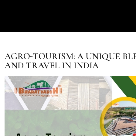
AGRO-TOURISM: A UNIQUE BL
AND TRAVEL IN INDIA