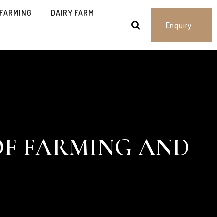
 FARMING
DAIRY FARM
Enquiry
OF FARMING AND