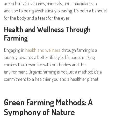
are rich in vital vitamins, minerals, and antioxidants in
addition to being aesthetically pleasing. It’s both a banquet
for the body and a feast for the eyes.
Health and Wellness Through
Farming
Engaging in
health and wellness
through farming is a
journey towards a better lifestyle. It’s about making
choices that resonate with our bodies and the
environment. Organic farming is not just a method; it’s a
commitment to a healthier you and a healthier planet.
Green Farming Methods: A
Symphony of Nature