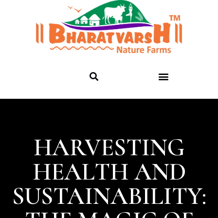
HARVESTING
HEALTH AND
SUSTAINABILITY: