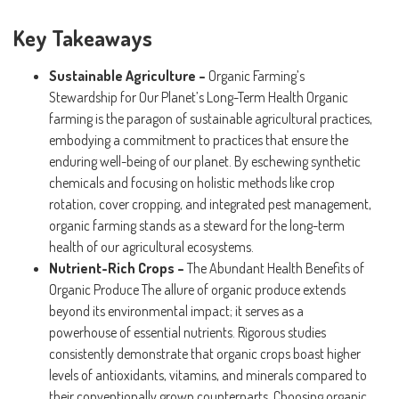
Key Takeaways
Sustainable Agriculture –
Organic Farming’s
Stewardship for Our Planet’s Long-Term Health Organic
farming is the paragon of sustainable agricultural practices,
embodying a commitment to practices that ensure the
enduring well-being of our planet. By eschewing synthetic
chemicals and focusing on holistic methods like crop
rotation, cover cropping, and integrated pest management,
organic farming stands as a steward for the long-term
health of our agricultural ecosystems.
Nutrient-Rich Crops –
The Abundant Health Benefits of
Organic Produce The allure of organic produce extends
beyond its environmental impact; it serves as a
powerhouse of essential nutrients. Rigorous studies
consistently demonstrate that organic crops boast higher
levels of antioxidants, vitamins, and minerals compared to
their conventionally grown counterparts. Choosing organic