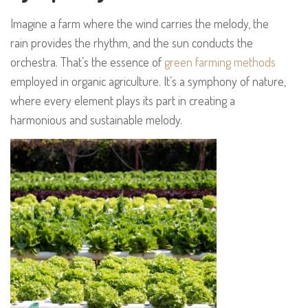
Imagine a farm where the wind carries the melody, the
rain provides the rhythm, and the sun conducts the
orchestra. That’s the essence of
green farming methods
employed in organic agriculture. It’s a symphony of nature,
where every element plays its part in creating a
harmonious and sustainable melody.