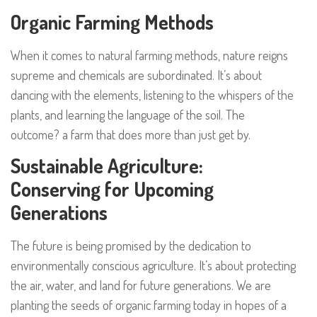
Organic Farming Methods
When it comes to natural farming methods, nature reigns
supreme and chemicals are subordinated. It’s about
dancing with the elements, listening to the whispers of the
plants, and learning the language of the soil. The
outcome? a farm that does more than just get by.
Sustainable Agriculture:
Conserving for Upcoming
Generations
The future is being promised by the dedication to
environmentally conscious agriculture. It’s about protecting
the air, water, and land for future generations. We are
planting the seeds of organic farming today in hopes of a