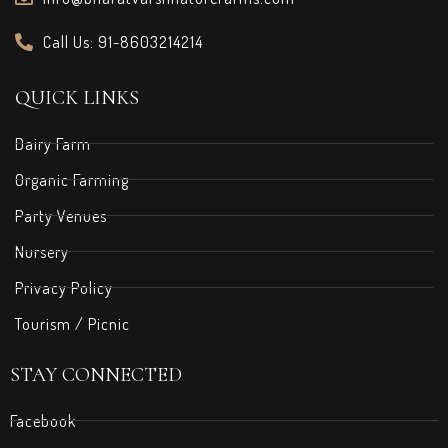
Call Us: 91-8603214214
QUICK LINKS
Dairy Farm
Organic Farming
Party Venues
Nursery
Privacy Policy
Tourism / Picnic
STAY CONNECTED
Facebook