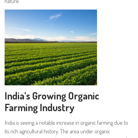
nature.
India’s Growing Organic
Farming Industry
India is seeing a notable increase in organic farming due to
its rich agricultural history. The area under organic