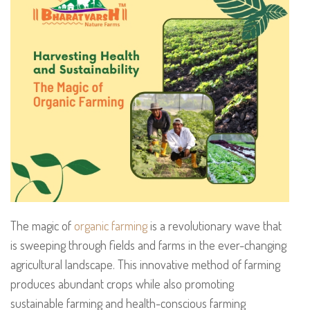
The magic of
organic farming
is a revolutionary wave that
is sweeping through fields and farms in the ever-changing
agricultural landscape. This innovative method of farming
produces abundant crops while also promoting
sustainable farming and health-conscious farming