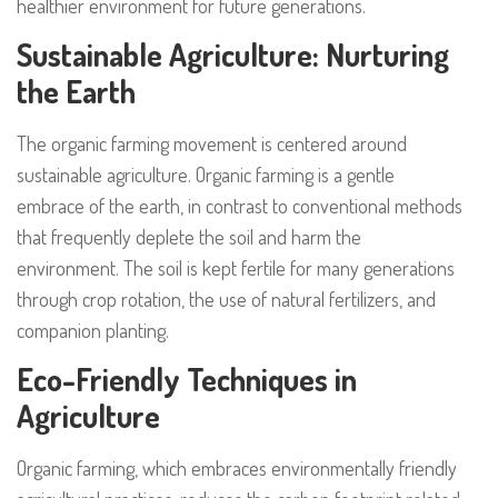
healthier environment for future generations.
Sustainable Agriculture: Nurturing
the Earth
The organic farming movement is centered around
sustainable agriculture. Organic farming is a gentle
embrace of the earth, in contrast to conventional methods
that frequently deplete the soil and harm the
environment. The soil is kept fertile for many generations
through crop rotation, the use of natural fertilizers, and
companion planting.
Eco-Friendly Techniques in
Agriculture
Organic farming, which embraces environmentally friendly