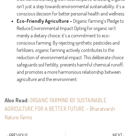
isn’t just a step towards environmental sustainability; it’s a
conscious decision for better personal health and wellness.
Eco-Friendly Agriculture –
Organic Farming’s Pledge to
Reduce Environmental Impact Opting for organic isn’t
merely a dietary choice; it’s a commitment to eco-
conscious farming. By rejecting synthetic pesticides and
fertilizers, organic farming actively contributes to the
reduction of environmental impact. This deliberate choice
safeguards soil fertility, prevents harmful chemical runoff,
and promotes a more harmonious relationship between
agriculture and the environment.
Also Read:
ORGANIC FARMING 101: SUSTAINABLE
AGRICULTURE FOR A BETTER FUTURE – Bharatvarsh
Nature Farms
PREVIOUS
NEXT