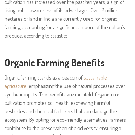
cultivation has increased over the past ten years, a sign of
rising public awareness of its advantages. Over 2 million
hectares of land in India are currently used for organic
farming, accounting for a significant amount of the nation’s
produce, according to statistics.
Organic Farming Benefits
Organic farming stands as a beacon of
sustainable
agriculture
, emphasizing the use of natural processes over
synthetic inputs. The benefits are multifold. Organic crop
cultivation promotes soil health, eschewing harmful
pesticides and chemical fertilizers that can damage the
ecosystem. By opting for eco-friendly alternatives, farmers
contribute to the preservation of biodiversity, ensuring a