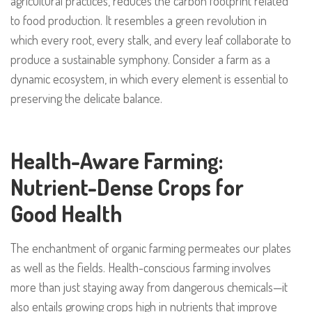
agricultural practices, reduces the carbon footprint related
to food production. It resembles a green revolution in
which every root, every stalk, and every leaf collaborate to
produce a sustainable symphony. Consider a farm as a
dynamic ecosystem, in which every element is essential to
preserving the delicate balance.
Health-Aware Farming:
Nutrient-Dense Crops for
Good Health
The enchantment of organic farming permeates our plates
as well as the fields. Health-conscious farming involves
more than just staying away from dangerous chemicals—it
also entails growing crops high in nutrients that improve