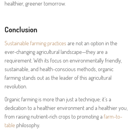
healthier, greener tomorrow.
Conclusion
Sustainable farming practices
are not an option in the
ever-changing agricultural landscape—they are a
requirement. With its focus on environmentally friendly,
sustainable, and health-conscious methods, organic
farming stands out as the leader of this agricultural
revolution.
Organic farming is more than just a technique; it’s a
dedication to a healthier environment and a healthier you,
from raising nutrient-rich crops to promoting a
farm-to-
table
philosophy.