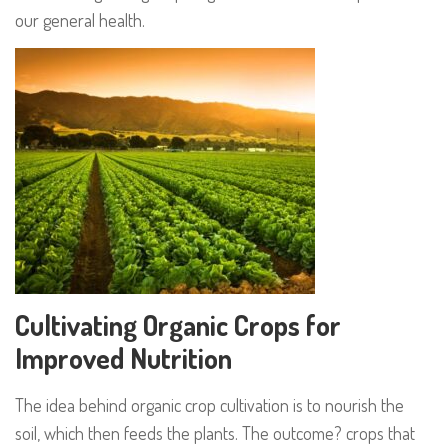
our general health.
Cultivating Organic Crops for
Improved Nutrition
The idea behind organic crop cultivation is to nourish the
soil, which then feeds the plants. The outcome? crops that