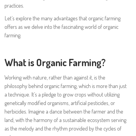
practices.
Let’s explore the many advantages that organic farming
offers as we delve into the fascinating world of organic
farming.
What is Organic Farming?
Working with nature, rather than against it, is the
philosophy behind organic farming, which is more than just
a technique. It’s a pledge to grow crops without utilizing
genetically modified organisms, artificial pesticides, or
herbicides. Imagine a dance between the farmer and the
land, with the harmony of a sustainable ecosystem serving
as the melody and the rhythm provided by the cycles of