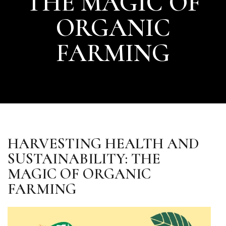
THE MAGIC OF
ORGANIC
FARMING
HARVESTING HEALTH AND
SUSTAINABILITY: THE
MAGIC OF ORGANIC
FARMING