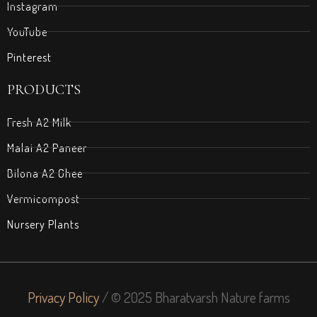
Instagram
YouTube
Pinterest
PRODUCTS
Fresh A2 Milk
Malai A2 Paneer
Bilona A2 Ghee
Vermicompost
Nursery Plants
Privacy Policy
/ © 2025 Bharatvarsh Nature farms