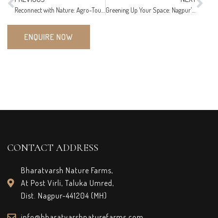
Reconnect with Nature: Agro-Tourism at Bharatvarsh Nature Farms!
Greening Up Your Space: Nagpur’s Home Decor Trends with Plants!
ENQUIRE NOW
CONTACT ADDRESS
Bharatvarsh Nature Farms,
At Post Virli, Taluka Umred,
Dist. Nagpur-441204 (MH)
info@bharatvarshnaturefarms.com