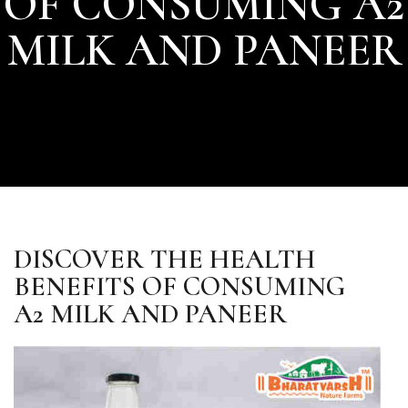
OF CONSUMING A2
MILK AND PANEER
DISCOVER THE HEALTH
BENEFITS OF CONSUMING
A2 MILK AND PANEER