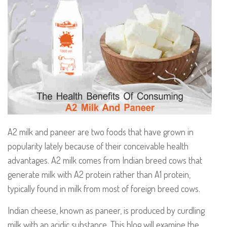
A2 milk and paneer are two foods that have grown in
popularity lately because of their conceivable health
advantages. A2 milk comes from Indian breed cows that
generate milk with A2 protein rather than A1 protein,
typically found in milk from most of foreign breed cows.
Indian cheese, known as paneer, is produced by curdling
milk with an acidic substance. This blog will examine the