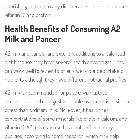
nourishing addition to any diet because it is rich in calcium,
vitamin D, and protein.
Health Benefits of Consuming A2
Milk and Paneer
A2 milk and paneer are excellent additions to a balanced
diet because they have several health advantages. They
can work well together to offer a well-rounded intake of
nutrients although they have different nutritional profiles.
A2 milk is recommended for people with lactose
intolerance or other digestive problems since it is easier to
digest than ordinary milk. Moreover, it has higher
concentrations of some minerals like protein, calcium, and
vitamin D. A2 milk may also have anti-inflammatory
qualities, according to some research, which may help