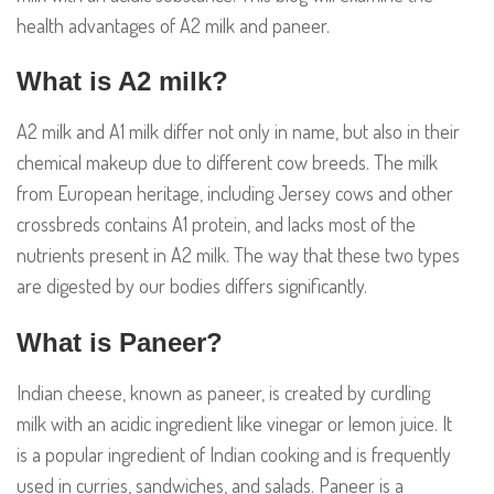
health advantages of A2 milk and paneer.
What is A2 milk?
A2 milk and A1 milk differ not only in name, but also in their
chemical makeup due to different cow breeds. The milk
from European heritage, including Jersey cows and other
crossbreds contains A1 protein, and lacks most of the
nutrients present in A2 milk. The way that these two types
are digested by our bodies differs significantly.
What is Paneer?
Indian cheese, known as paneer, is created by curdling
milk with an acidic ingredient like vinegar or lemon juice. It
is a popular ingredient of Indian cooking and is frequently
used in curries, sandwiches, and salads. Paneer is a