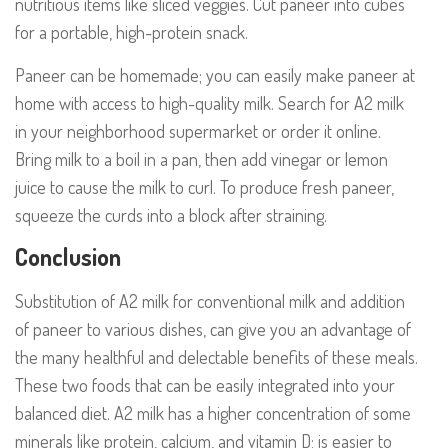
nutritious items like sliced veggies. Cut paneer into cubes
for a portable, high-protein snack.
Paneer can be homemade; you can easily make paneer at
home with access to high-quality milk. Search for A2 milk
in your neighborhood supermarket or order it online.
Bring milk to a boil in a pan, then add vinegar or lemon
juice to cause the milk to curl. To produce fresh paneer,
squeeze the curds into a block after straining.
Conclusion
Substitution of A2 milk for conventional milk and addition
of paneer to various dishes, can give you an advantage of
the many healthful and delectable benefits of these meals.
These two foods that can be easily integrated into your
balanced diet. A2 milk has a higher concentration of some
minerals like protein, calcium, and vitamin D; is easier to