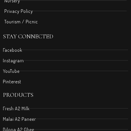
Nursery
Privacy Policy
Tourism / Picnic
STAY CONNECTED
Facebook
Instagram
YouTube
Pinterest
PRODUCTS
Fresh A2 Milk
Malai A2 Paneer
Bilona A2 Ghee