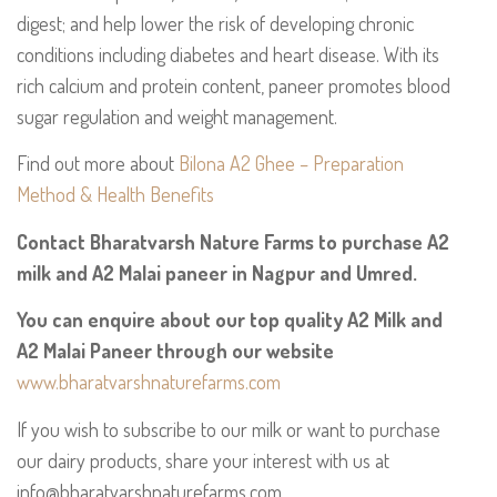
digest; and help lower the risk of developing chronic
conditions including diabetes and heart disease. With its
rich calcium and protein content, paneer promotes blood
sugar regulation and weight management.
Find out more about
Bilona A2 Ghee – Preparation
Method & Health Benefits
Contact Bharatvarsh Nature Farms to purchase A2
milk and A2 Malai paneer in Nagpur and Umred.
You can enquire about our top quality A2 Milk and
A2 Malai Paneer through our website
www.bharatvarshnaturefarms.com
If you wish to subscribe to our milk or want to purchase
our dairy products, share your interest with us at
info@bharatvarshnaturefarms.com.