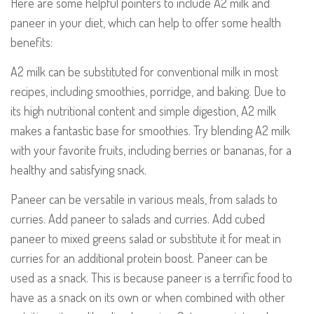
Here are some helpful pointers to include A2 milk and
paneer in your diet, which can help to offer some health
benefits:
A2 milk can be substituted for conventional milk in most
recipes, including smoothies, porridge, and baking. Due to
its high nutritional content and simple digestion, A2 milk
makes a fantastic base for smoothies. Try blending A2 milk
with your favorite fruits, including berries or bananas, for a
healthy and satisfying snack.
Paneer can be versatile in various meals, from salads to
curries. Add paneer to salads and curries. Add cubed
paneer to mixed greens salad or substitute it for meat in
curries for an additional protein boost. Paneer can be
used as a snack. This is because
paneer is a terrific food to
have as a snack on its own or when combined with other