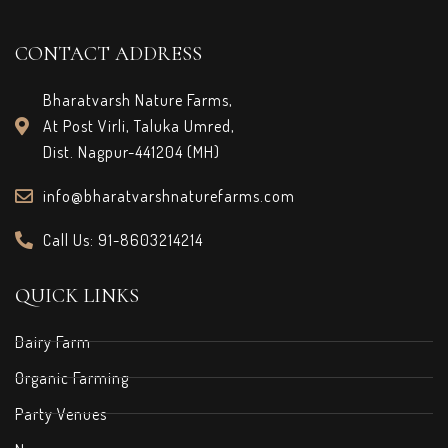
CONTACT ADDRESS
Bharatvarsh Nature Farms,
At Post Virli, Taluka Umred,
Dist. Nagpur-441204 (MH)
info@bharatvarshnaturefarms.com
Call Us: 91-8603214214
QUICK LINKS
Dairy Farm
Organic Farming
Party Venues