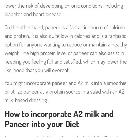
lower the risk of developing chronic conditions, including
diabetes and heart disease.
On the other hand, paneer is a fantastic source of calcium
and protein. It is also quite low in calories and is a fantastic
option for anyone wanting to reduce or maintain a healthy
weight. The high protein level of paneer can also assist in
keeping you feeling full and satisfied, which may lower the
likelihood that you will overeat.
You might incorporate paneer and A2 milk into a smoothie
or utilize paneer as a protein source in a salad with an A2
milk-based dressing.
How to incorporate A2 milk and
Paneer into your Diet