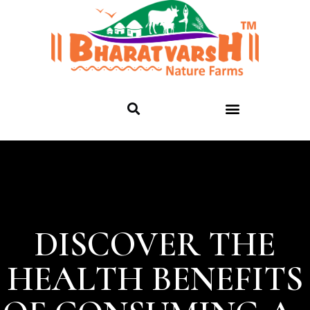
DISCOVER THE
HEALTH BENEFITS