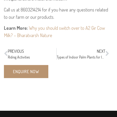
Call us at 8603214214 for if you have any questions related
to our farm or our products.
Learn More:
Why you should switch over to A2 Gir Cow
Milk? – Bharatvarsh Nature
PREVIOUS
NEXT
Riding Activities
Types of Indoor Palm Plants for Indian Climate
ENQUIRE NOW