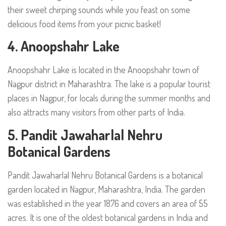
their sweet chirping sounds while you feast on some
delicious food items from your picnic basket!
4. Anoopshahr Lake
Anoopshahr Lake is located in the Anoopshahr town of
Nagpur district in Maharashtra. The lake is a popular tourist
places in Nagpur, for locals during the summer months and
also attracts many visitors from other parts of India.
5.
Pandit Jawaharlal Nehru
Botanical Gardens
Pandit Jawaharlal Nehru Botanical Gardens is a botanical
garden located in Nagpur, Maharashtra, India. The garden
was established in the year 1876 and covers an area of 55
acres. It is one of the oldest botanical gardens in India and