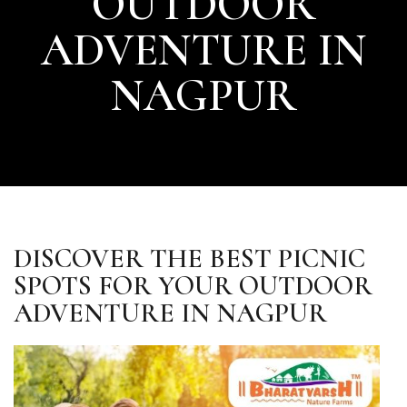
OUTDOOR
ADVENTURE IN
NAGPUR
DISCOVER THE BEST PICNIC
SPOTS FOR YOUR OUTDOOR
ADVENTURE IN NAGPUR