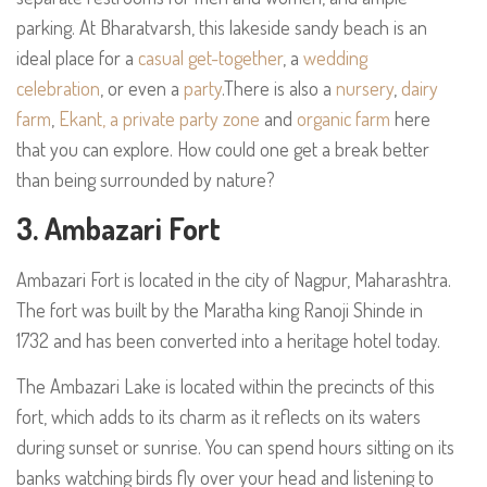
parking. At Bharatvarsh, this lakeside sandy beach is an
ideal place for a
casual get-together
, a
wedding
celebration
, or even a
party
.There is also a
nursery
,
dairy
farm
,
Ekant, a private party zone
and
organic farm
here
that you can explore. How could one get a break better
than being surrounded by nature?
3. Ambazari Fort
Ambazari Fort is located in the city of Nagpur, Maharashtra.
The fort was built by the Maratha king Ranoji Shinde in
1732 and has been converted into a heritage hotel today.
The Ambazari Lake is located within the precincts of this
fort, which adds to its charm as it reflects on its waters
during sunset or sunrise. You can spend hours sitting on its
banks watching birds fly over your head and listening to