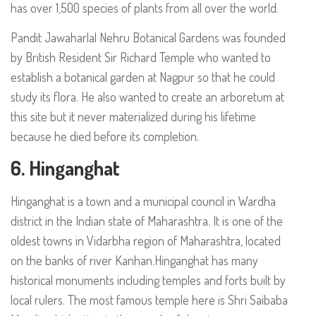
has over 1,500 species of plants from all over the world.
Pandit Jawaharlal Nehru Botanical Gardens was founded
by British Resident Sir Richard Temple who wanted to
establish a botanical garden at Nagpur so that he could
study its flora. He also wanted to create an arboretum at
this site but it never materialized during his lifetime
because he died before its completion.
6. Hinganghat
Hinganghat is a town and a municipal council in Wardha
district in the Indian state of Maharashtra. It is one of the
oldest towns in Vidarbha region of Maharashtra, located
on the banks of river Kanhan.Hinganghat has many
historical monuments including temples and forts built by
local rulers. The most famous temple here is Shri Saibaba