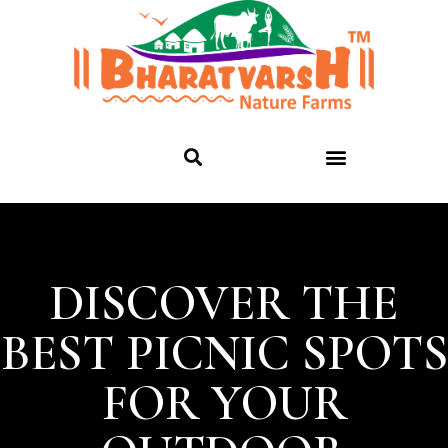
DISCOVER THE
BEST PICNIC SPOTS
FOR YOUR