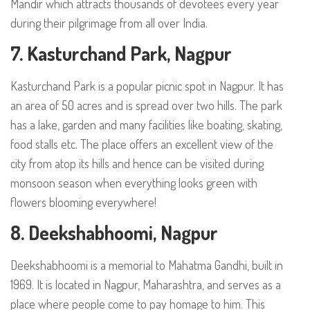
Mandir which attracts thousands of devotees every year
during their pilgrimage from all over India.
7. Kasturchand Park, Nagpur
Kasturchand Park is a popular picnic spot in Nagpur. It has
an area of 50 acres and is spread over two hills. The park
has a lake, garden and many facilities like boating, skating,
food stalls etc. The place offers an excellent view of the
city from atop its hills and hence can be visited during
monsoon season when everything looks green with
flowers blooming everywhere!
8. Deekshabhoomi, Nagpur
Deekshabhoomi is a memorial to Mahatma Gandhi, built in
1969. It is located in Nagpur, Maharashtra, and serves as a
place where people come to pay homage to him. This