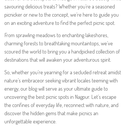
savouring delicious treats? Whether you’re a seasoned
picnicker or new to the concept, we’re here to guide you
on an exciting adventure to find the perfect picnic spot.
From sprawling meadows to enchanting lakeshores,
charming forests to breathtaking mountaintops, we’ve
scoured the world to bring you a handpicked collection of
destinations that will awaken your adventurous spirit.
So, whether you’re yearning for a secluded retreat amidst
nature’s embraceor seeking vibrant locales teeming with
energy, our blog will serve as your ultimate guide to
uncovering the best picnic spots in Nagpur. Let’s escape
the confines of everyday life, reconnect with nature, and
discover the hidden gems that make picnics an
unforgettable experience.