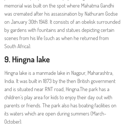
memorial was built on the spot where Mahatma Gandhi
was cremated after his assassination by Nathuram Godse
on January 30th 1948. It consists of an obelisk surrounded
by gardens with fountains and statues depicting certain
scenes from his life (such as when he returned from
South Africa).
9. Hingna lake
Hingna lake is a manmade lake in Nagpur, Maharashtra,
India. It was built in 1873 by the then British government
and is situated near RNT road, Hingna.The park has a
children’s play area for kids to enjoy their day out with
parents or friends. The park also has boating facilities on
its waters which are open during summers (March-
October).