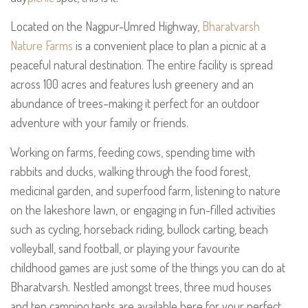
Located on the Nagpur-Umred Highway,
Bharatvarsh
Nature Farms
is a convenient place to plan a picnic at a
peaceful natural destination. The entire facility is spread
across 100 acres and features lush greenery and an
abundance of trees–making it perfect for an outdoor
adventure with your family or friends.
Working on farms, feeding cows, spending time with
rabbits and ducks, walking through the food forest,
medicinal garden, and superfood farm, listening to nature
on the lakeshore lawn, or engaging in fun-filled activities
such as cycling, horseback riding, bullock carting, beach
volleyball, sand football, or playing your favourite
childhood games are just some of the things you can do at
Bharatvarsh. Nestled amongst trees, three mud houses
and ten camping tents are available here for your perfect