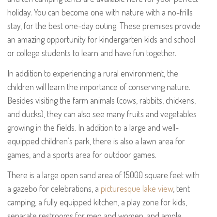
holiday. You can become one with nature with a no-frills
stay, for the best one-day outing. These premises provide
an amazing opportunity for kindergarten kids and school
or college students to learn and have fun together.
In addition to experiencing a rural environment, the
children will learn the importance of conserving nature.
Besides visiting the farm animals (cows, rabbits, chickens,
and ducks), they can also see many fruits and vegetables
growing in the fields. In addition to a large and well-
equipped children’s park, there is also a lawn area for
games, and a sports area for outdoor games.
There is a large open sand area of 15000 square feet with
a gazebo for celebrations, a
picturesque lake view
, tent
camping, a fully equipped kitchen, a play zone for kids,
separate restrooms for men and women, and ample