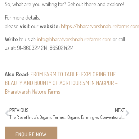
So, what are you waiting for? Get out there and explore!
For more details,
please
visit
our
website:
https://bharatvarshnaturefarms.co
Write
to us at:
info@bharatvarshnaturefarms.com
or call
us at: 91-8603214214, 8650214214
Also Read:
FROM FARM TO TABLE: EXPLORING THE
BEAUTY AND BOUNTY OF AGRITOURISM IN NAGPUR –
Bharatvarsh Nature Farms
PREVIOUS
NEXT
The Rise of India’s Organic Turmeric Powder: Its Remarkable Benefits
Organic Farming vs. Conventional Farming: Understanding the Differences
ENQUIRE NOW