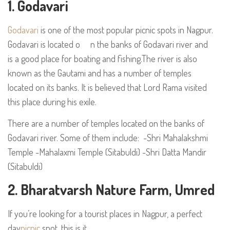
1. Godavari
Godavari
is one of the most popular picnic spots in Nagpur.
Godavari is located o n the banks of Godavari river and
is a good place for boating and fishing.The river is also
known as the Gautami and has a number of temples
located on its banks. It is believed that Lord Rama visited
this place during his exile.
There are a number of temples located on the banks of
Godavari river. Some of them include: -Shri Mahalakshmi
Temple -Mahalaxmi Temple (Sitabuldi) -Shri Datta Mandir
(Sitabuldi)
2. Bharatvarsh Nature Farm, Umred
If you’re looking for a tourist places in Nagpur, a perfect
day
picnic
spot, this is it.