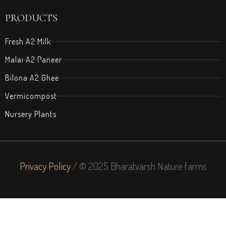
PRODUCTS
Fresh A2 Milk
Malai A2 Paneer
Bilona A2 Ghee
Vermicompost
Nursery Plants
Privacy Policy
/ © 2025 Bharatvarsh Nature farms