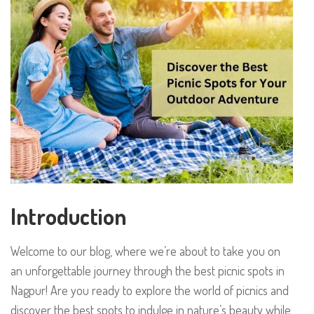
Introduction
Welcome to our blog, where we’re about to take you on
an unforgettable journey through the best picnic spots in
Nagpur! Are you ready to explore the world of picnics and
discover the best spots to indulge in nature’s beauty while