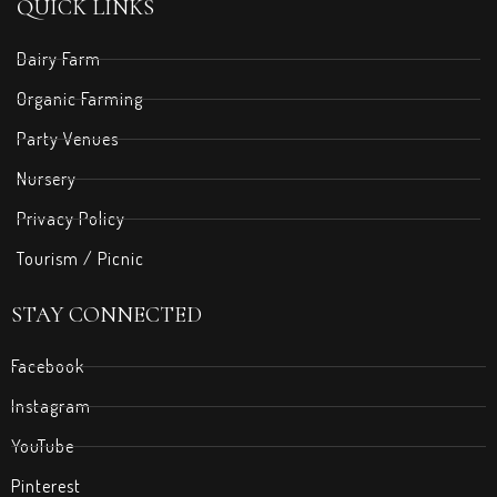
QUICK LINKS
Dairy Farm
Organic Farming
Party Venues
Nursery
Privacy Policy
Tourism / Picnic
STAY CONNECTED
Facebook
Instagram
YouTube
Pinterest