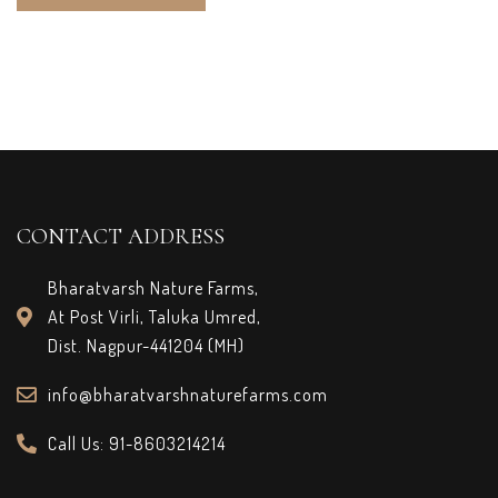
CONTACT ADDRESS
Bharatvarsh Nature Farms,
At Post Virli, Taluka Umred,
Dist. Nagpur-441204 (MH)
info@bharatvarshnaturefarms.com
Call Us: 91-8603214214